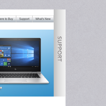
re to Buy
Support
What's New