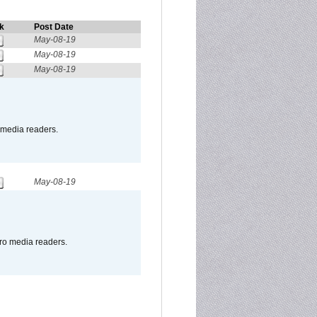
k
Post Date
May-08-19
May-08-19
May-08-19
o media readers.
May-08-19
pro media readers.