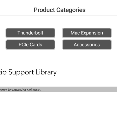
egory to expand or collapse: