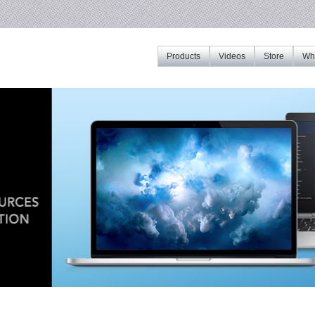
Products
Videos
Store
Whe