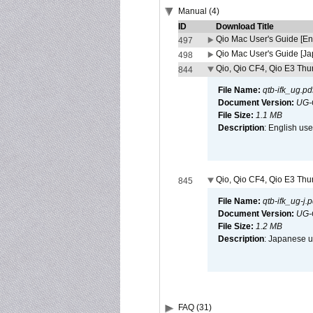
Manual (4)
ID
Download Title
Qio Mac User's Guide [En
497
Qio Mac User's Guide [J
498
Qio, Qio CF4, Qio E3 Thun
844
File Name:
qtb-ifk_ug.pd
Document Version:
UG-
File Size:
1.1 MB
Description
: English use
Qio, Qio CF4, Qio E3 Thun
845
File Name:
qtb-ifk_ug-j.p
Document Version:
UG-
File Size:
1.2 MB
Description
: Japanese us
FAQ (31)