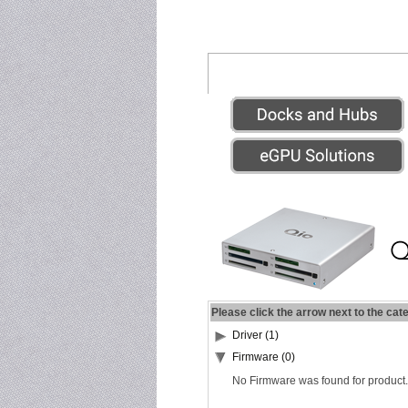
Please click the arrow next to the cat
Driver (1)
Firmware (0)
No Firmware was found for product.