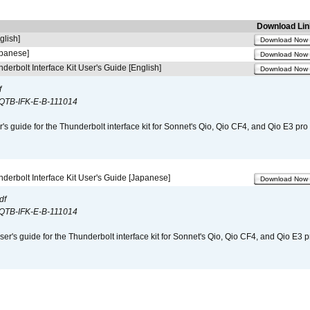
Download Lin
glish]
Download Now
apanese]
Download Now
derbolt Interface Kit User's Guide [English]
Download Now
f
QTB-IFK-E-B-111014
r's guide for the Thunderbolt interface kit for Sonnet's Qio, Qio CF4, and Qio E3 pr
derbolt Interface Kit User's Guide [Japanese]
Download Now
df
QTB-IFK-E-B-111014
er's guide for the Thunderbolt interface kit for Sonnet's Qio, Qio CF4, and Qio E3 