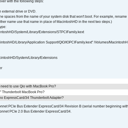
over with the following steps:
 external drive or DVD.
 the spaces from the name of your system disk that won't boot. For example, renam
ther name use that name in place of MacintoshHD in the next two steps.)
ype:
intoshHD/System/Library/Extensions/STPCIFamily.kext
cintoshHD/Library/Application Support/QIO/IOPCIFamily.kext" /Volumes/Macintosh
intoshHD/System/Library/Extensions
er
I need to use Qio with MacBook Pro?
7" Thunderbolt MacBook Pro?
cho ExpressCard/34 Thunderbolt Adapter?
 Sonnet PCIe Bus Extender ExpressCard/34 Revision B (serial number beginning wit
onnet PCIe 2.0 Bus Extender ExpressCard/34.