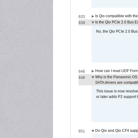
Is Qio compatible with t
633
Is the Qio PCIe 2.0 Bus Ex
639
No, the Qio PCIe 2.0 Bus 
How can I read UDF Form
646
Why is the Panasonic OS X
648
SATA drivers are compati
This issue is now resolve
or later adds P2 support
Do Qio and Qio CF4 sup
651