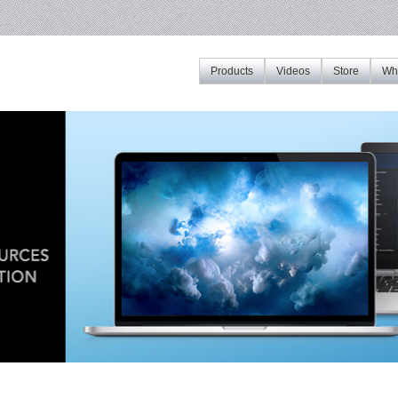
Products
Videos
Store
Whe