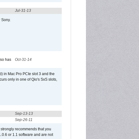
Jul-31-13
r Sony.
lso has
Oct-31-14
) in Mac Pro PCIe slot 3 and the
curs only in one of Qio's SxS slots,
Sep-13-13
Sep-26-11
et strongly recommends that you
 1.0.6 or 1.1 software and are not