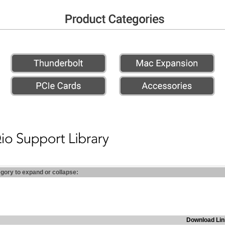
egory to expand or collapse:
Download Lin