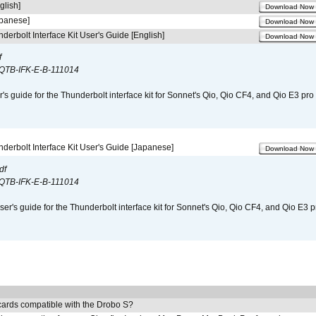
glish]
Download Now
apanese]
Download Now
derbolt Interface Kit User's Guide [English]
Download Now
f
QTB-IFK-E-B-111014
r's guide for the Thunderbolt interface kit for Sonnet's Qio, Qio CF4, and Qio E3 pr
derbolt Interface Kit User's Guide [Japanese]
Download Now
df
QTB-IFK-E-B-111014
er's guide for the Thunderbolt interface kit for Sonnet's Qio, Qio CF4, and Qio E3 
ards compatible with the Drobo S?