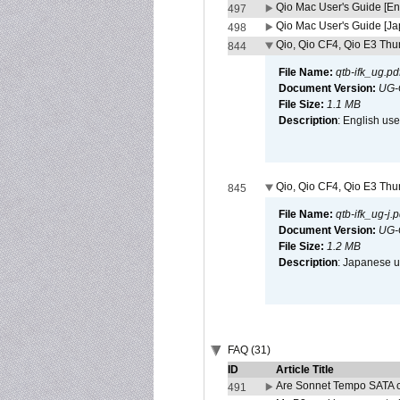
Qio Mac User's Guide [En
497
Qio Mac User's Guide [J
498
Qio, Qio CF4, Qio E3 Thun
844
File Name:
qtb-ifk_ug.pd
Document Version:
UG-
File Size:
1.1 MB
Description
: English use
Qio, Qio CF4, Qio E3 Thun
845
File Name:
qtb-ifk_ug-j.p
Document Version:
UG-
File Size:
1.2 MB
Description
: Japanese us
FAQ (31)
ID
Article Title
Are Sonnet Tempo SATA c
491