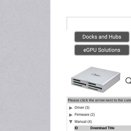
Please click the arrow next to the cat
Driver (3)
Firmware (2)
Manual (4)
ID
Download Title