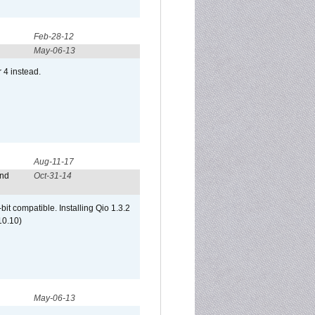
Feb-28-12
May-06-13
r 4 instead.
Aug-11-17
and
Oct-31-14
it compatible. Installing Qio 1.3.2
10.10)
May-06-13