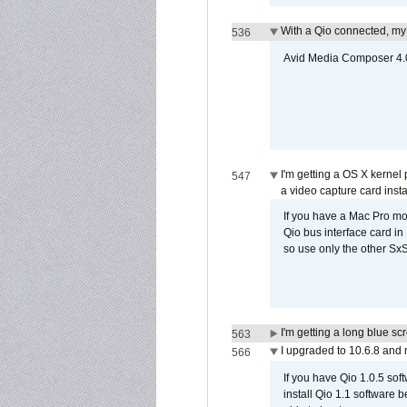
With a Qio connected, my
536
Avid Media Composer 4.05
I'm getting a OS X kernel
547
a video capture card insta
If you have a Mac Pro mo
Qio bus interface card in 
so use only the other SxS
I'm getting a long blue sc
563
I upgraded to 10.6.8 and
566
If you have Qio 1.0.5 sof
install Qio 1.1 software b