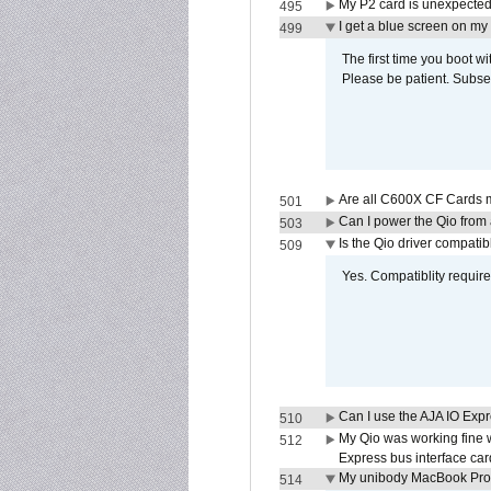
My P2 card is unexpected
495
I get a blue screen on m
499
The first time you boot wi
Please be patient. Subse
Are all C600X CF Cards m
501
Can I power the Qio from
503
Is the Qio driver compatib
509
Yes. Compatiblity requires
Can I use the AJA IO Exp
510
My Qio was working fine 
512
Express bus interface car
My unibody MacBook Pro w
514