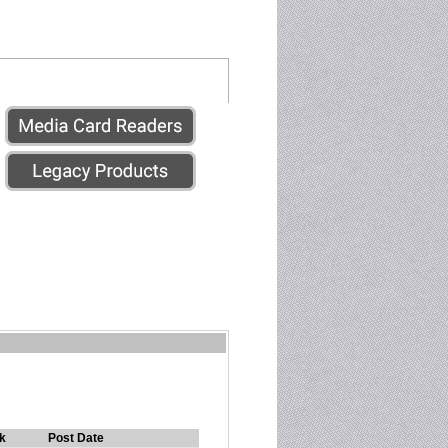
k
Post Date