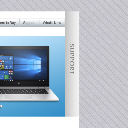
re to Buy
Support
What's New