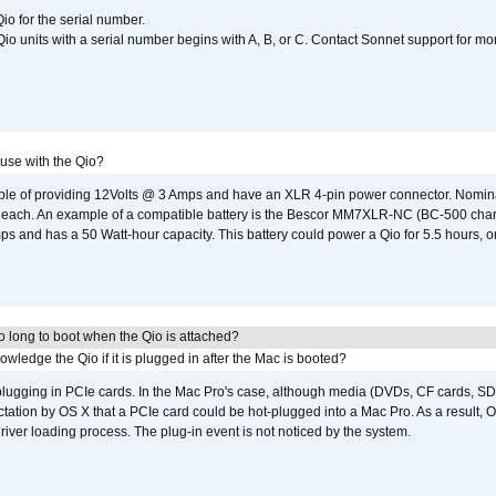
io for the serial number.
o units with a serial number begins with A, B, or C. Contact Sonnet support for mo
 use with the Qio?
able of providing 12Volts @ 3 Amps and have an XLR 4-pin power connector. Nomin
 each. An example of a compatible battery is the Bescor MM7XLR-NC (BC-500 charg
 and has a 50 Watt-hour capacity. This battery could power a Qio for 5.5 hours, or
 long to boot when the Qio is attached?
wledge the Qio if it is plugged in after the Mac is booted?
 plugging in PCIe cards. In the Mac Pro's case, although media (DVDs, CF cards, SD
ation by OS X that a PCIe card could be hot-plugged into a Mac Pro. As a result, OS
driver loading process. The plug-in event is not noticed by the system.