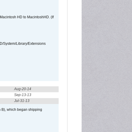
e Macintosh HD to MacintoshHD. (If
HD/System/Library/Extensions
Aug-20-14
Sep-13-13
Jul-31-13
h B), which began shipping