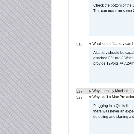
Check the bottom of the Q
This can occur on some Qi
What kind of battery can I
516
A battery should be cap
attached F2s are 8 Watts
provide 12Volts @ 7.2Amps
Why does my Maci take so
527
Why can't a Mac Pro ackno
528
Plugging in a Qio is like
there was never an expect
detecting and starting a 