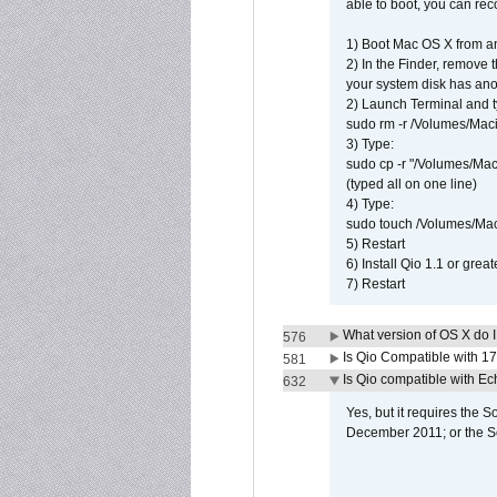
able to boot, you can rec
1) Boot Mac OS X from an
2) In the Finder, remove
your system disk has ano
2) Launch Terminal and t
sudo rm -r /Volumes/Mac
3) Type:
sudo cp -r "/Volumes/Ma
(typed all on one line)
4) Type:
sudo touch /Volumes/Mac
5) Restart
6) Install Qio 1.1 or great
7) Restart
What version of OS X do 
576
Is Qio Compatible with 1
581
Is Qio compatible with E
632
Yes, but it requires the
December 2011; or the S