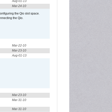
Aug-01-13
Mar-24-10
configuring the Qio slot space.
onnecting the Qio.
Mar-22-10
Mar-23-10
Aug-01-13
Mar-23-10
Mar-31-10
Mar-31-10