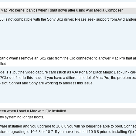
 Mac Pro kernel panics when I shut down after using Avid Media Composer.
 is not compatible with the Sony SxS driver. Please seek support from Avid and/o
 panic when I remove an SxS card from the Qio connected to a tower Mac Pro that a
lled.
del 1,1, put the video capture card (such as AJA Kona or Black Magic DeckLink card
PCIe slot 2 to fix this issue. If you have a different model of Mac Pro, the problem oc
 slot. Sonnet and Sony are working to address this issue.
reen when I boot a Mac with Qio installed.
 my system no longer boots.
tware installed and you upgrade to 10.6.8 you will no longer be able to boot. Sonn
efore upgrading to 10.6.8 or 10.7. If you have installed 10.6.8 prior to installing Qio