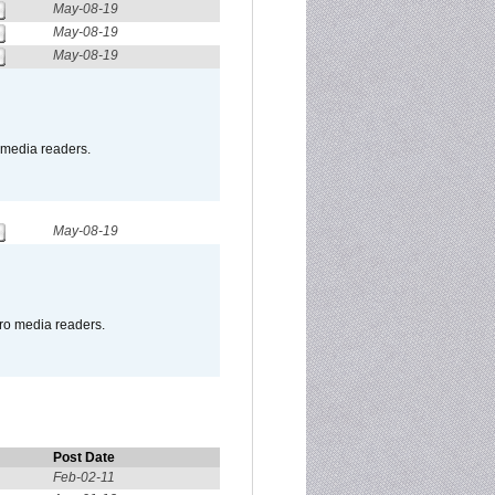
May-08-19
May-08-19
May-08-19
o media readers.
May-08-19
pro media readers.
Post Date
Feb-02-11