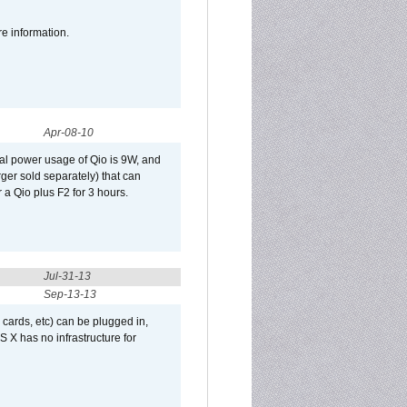
re information.
Apr-08-10
al power usage of Qio is 9W, and
er sold separately) that can
 a Qio plus F2 for 3 hours.
Jul-31-13
Sep-13-13
 cards, etc) can be plugged in,
 X has no infrastructure for