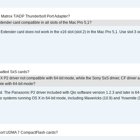
he Matrox T/ADP Thunderbolt Port Adapter?
tender card compatible in all slots of the Mac Pro 5,1?
Extender card does not work in the x16 slot (slot 2) in the Mac Pro 5,1. Use slot 3 o
atted SxS cards?
 P2 driver not compatible with 64-bit mode, while the Sony SxS driver, CF driver 
ble with 64-bit mode?
d. The Panasonic P2 driver included with Qio software version 1.2.3 and later is 64-b
 to systems running OS X in 64-bit mode, including Mavericks (10.9) and Yosemite (
port UDMA 7 CompactFlash cards?