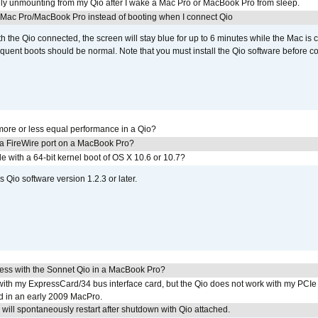
ly unmounting from my Qio after I wake a Mac Pro or MacBook Pro from sleep.
y Mac Pro/MacBook Pro instead of booting when I connect Qio
th the Qio connected, the screen will stay blue for up to 6 minutes while the Mac is 
quent boots should be normal. Note that you must install the Qio software before c
ore or less equal performance in a Qio?
 a FireWire port on a MacBook Pro?
le with a 64-bit kernel boot of OS X 10.6 or 10.7?
 Qio software version 1.2.3 or later.
ress with the Sonnet Qio in a MacBook Pro?
with my ExpressCard/34 bus interface card, but the Qio does not work with my PCIe
d in an early 2009 MacPro.
ill spontaneously restart after shutdown with Qio attached.