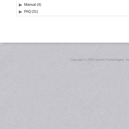
Manual (4)
FAQ (31)
Copyright ©
2026 Sonnet Technologies, Inc.