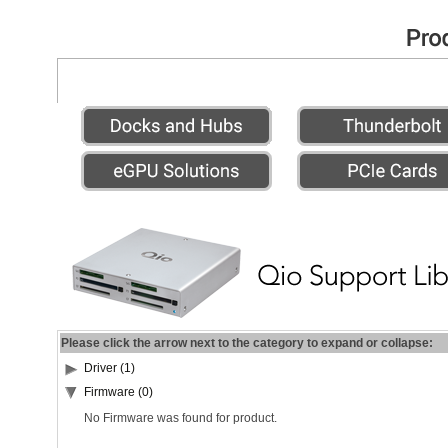
Please click the arrow next to the category to expand or collapse:
Driver (1)
Firmware (0)
No Firmware was found for product.