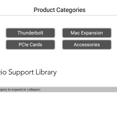
egory to expand or collapse: