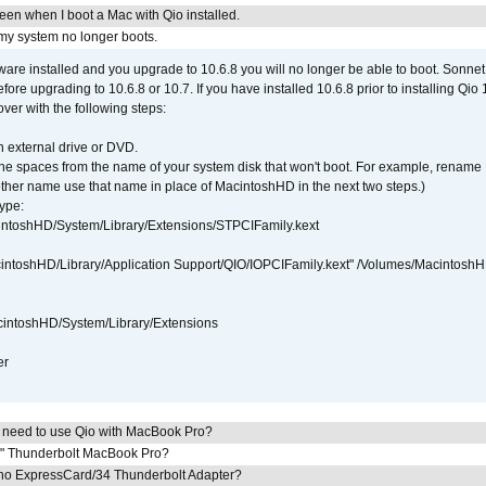
reen when I boot a Mac with Qio installed.
 my system no longer boots.
tware installed and you upgrade to 10.6.8 you will no longer be able to boot. Sonn
efore upgrading to 10.6.8 or 10.7. If you have installed 10.6.8 prior to installing Qio
over with the following steps:
 external drive or DVD.
 the spaces from the name of your system disk that won't boot. For example, renam
ther name use that name in place of MacintoshHD in the next two steps.)
ype:
intoshHD/System/Library/Extensions/STPCIFamily.kext
cintoshHD/Library/Application Support/QIO/IOPCIFamily.kext" /Volumes/Macintosh
intoshHD/System/Library/Extensions
er
I need to use Qio with MacBook Pro?
7" Thunderbolt MacBook Pro?
cho ExpressCard/34 Thunderbolt Adapter?