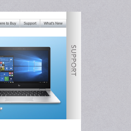
re to Buy
Support
What's New