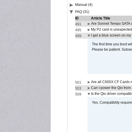
Manual (4)
FAQ (31)
ID
Article Title
Are Sonnet Tempo SATA c
491
My P2 card is unexpected
495
I get a blue screen on m
499
The first time you boot wi
Please be patient. Subse
Are all C600X CF Cards m
501
Can I power the Qio from
503
Is the Qio driver compatib
509
Yes. Compatiblity requires