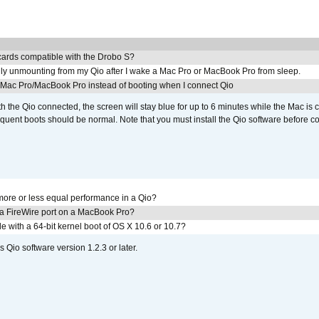
ards compatible with the Drobo S?
ly unmounting from my Qio after I wake a Mac Pro or MacBook Pro from sleep.
y Mac Pro/MacBook Pro instead of booting when I connect Qio
th the Qio connected, the screen will stay blue for up to 6 minutes while the Mac is 
quent boots should be normal. Note that you must install the Qio software before c
ore or less equal performance in a Qio?
 a FireWire port on a MacBook Pro?
le with a 64-bit kernel boot of OS X 10.6 or 10.7?
 Qio software version 1.2.3 or later.