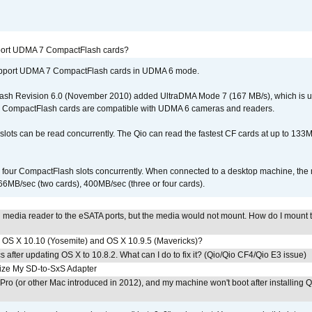
port UDMA 7 CompactFlash cards?
upport UDMA 7 CompactFlash cards in UDMA 6 mode.
ash Revision 6.0 (November 2010) added UltraDMA Mode 7 (167 MB/s), which is u
 CompactFlash cards are compatible with UDMA 6 cameras and readers.
lots can be read concurrently. The Qio can read the fastest CF cards at up to 133M
l four CompactFlash slots concurrently. When connected to a desktop machine, th
6MB/sec (two cards), 400MB/sec (three or four cards).
n media reader to the eSATA ports, but the media would not mount. How do I mount 
th OS X 10.10 (Yosemite) and OS X 10.9.5 (Mavericks)?
 after updating OS X to 10.8.2. What can I do to fix it? (Qio/Qio CF4/Qio E3 issue)
ze My SD-to-SxS Adapter
ro (or other Mac introduced in 2012), and my machine won't boot after installing Q