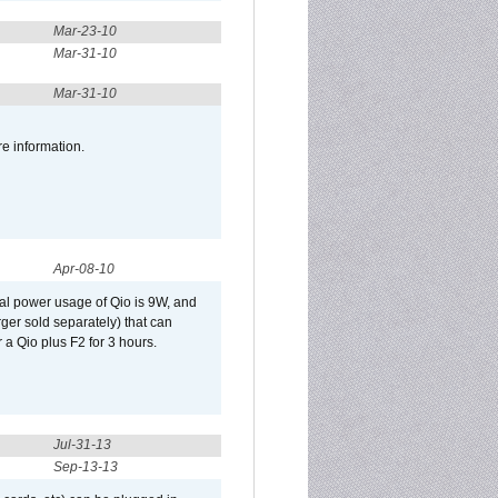
Mar-23-10
Mar-31-10
Mar-31-10
re information.
Apr-08-10
al power usage of Qio is 9W, and
er sold separately) that can
 a Qio plus F2 for 3 hours.
Jul-31-13
Sep-13-13