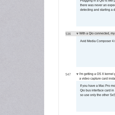
Plugging in a Qio is like
there was never an expect
detecting and starting a 
With a Qio connected, my
536
Avid Media Composer 4.05
I'm getting a OS X kernel
547
a video capture card insta
If you have a Mac Pro mo
Qio bus interface card in 
so use only the other SxS