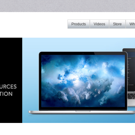
Products
Videos
Store
Whe