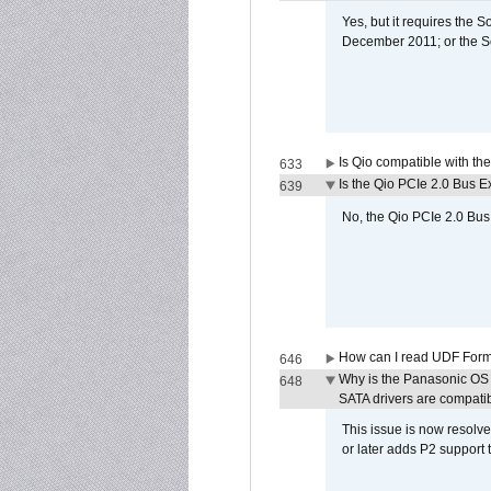
Yes, but it requires the
December 2011; or the S
Is Qio compatible with t
633
Is the Qio PCIe 2.0 Bus Ex
639
No, the Qio PCIe 2.0 Bus 
How can I read UDF Form
646
Why is the Panasonic OS X
648
SATA drivers are compati
This issue is now resolve
or later adds P2 support