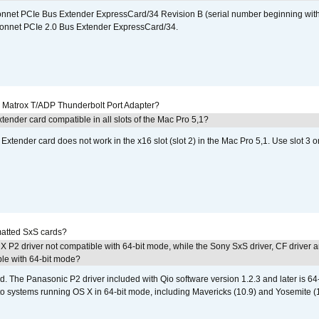
 Sonnet PCIe Bus Extender ExpressCard/34 Revision B (serial number beginning wit
onnet PCIe 2.0 Bus Extender ExpressCard/34.
he Matrox T/ADP Thunderbolt Port Adapter?
tender card compatible in all slots of the Mac Pro 5,1?
Extender card does not work in the x16 slot (slot 2) in the Mac Pro 5,1. Use slot 3 o
atted SxS cards?
 P2 driver not compatible with 64-bit mode, while the Sony SxS driver, CF driver 
ble with 64-bit mode?
d. The Panasonic P2 driver included with Qio software version 1.2.3 and later is 64-b
 to systems running OS X in 64-bit mode, including Mavericks (10.9) and Yosemite (