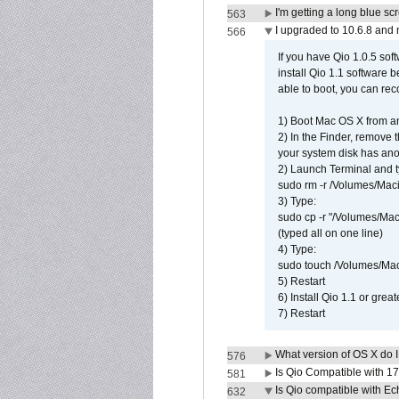
I'm getting a long blue sc
563
I upgraded to 10.6.8 and
566
If you have Qio 1.0.5 sof
install Qio 1.1 software b
able to boot, you can rec
1) Boot Mac OS X from an
2) In the Finder, remove
your system disk has ano
2) Launch Terminal and t
sudo rm -r /Volumes/Mac
3) Type:
sudo cp -r "/Volumes/Ma
(typed all on one line)
4) Type:
sudo touch /Volumes/Mac
5) Restart
6) Install Qio 1.1 or great
7) Restart
What version of OS X do 
576
Is Qio Compatible with 1
581
Is Qio compatible with E
632