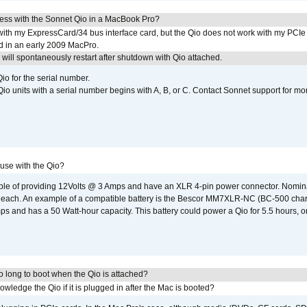
ress with the Sonnet Qio in a MacBook Pro?
with my ExpressCard/34 bus interface card, but the Qio does not work with my PCIe
d in an early 2009 MacPro.
ill spontaneously restart after shutdown with Qio attached.
io for the serial number.
o units with a serial number begins with A, B, or C. Contact Sonnet support for mo
 use with the Qio?
able of providing 12Volts @ 3 Amps and have an XLR 4-pin power connector. Nomin
 each. An example of a compatible battery is the Bescor MM7XLR-NC (BC-500 charg
 and has a 50 Watt-hour capacity. This battery could power a Qio for 5.5 hours, or
 long to boot when the Qio is attached?
wledge the Qio if it is plugged in after the Mac is booted?