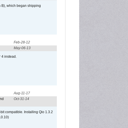
h B), which began shipping
Feb-28-12
May-06-13
r 4 instead.
Aug-11-17
and
Oct-31-14
it compatible. Installing Qio 1.3.2
10.10)