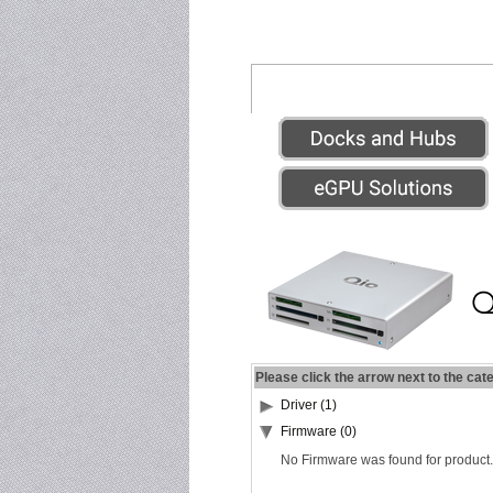
Please click the arrow next to the cat
Driver (1)
Firmware (0)
No Firmware was found for product.