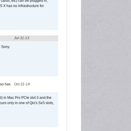
 cards, etc) can be plugged in,
 X has no infrastructure for
Jul-31-13
r Sony.
lso has
Oct-31-14
) in Mac Pro PCIe slot 3 and the
curs only in one of Qio's SxS slots,