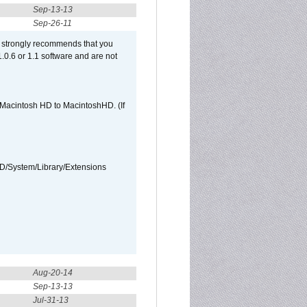
Sep-13-13
Sep-26-11
et strongly recommends that you
 1.0.6 or 1.1 software and are not
e Macintosh HD to MacintoshHD. (If
HD/System/Library/Extensions
Aug-20-14
Sep-13-13
Jul-31-13