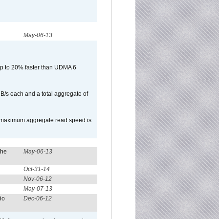
May-06-13
p to 20% faster than UDMA 6
B/s each and a total aggregate of
e maximum aggregate read speed is
the
May-06-13
Oct-31-14
Nov-06-12
May-07-13
io
Dec-06-12