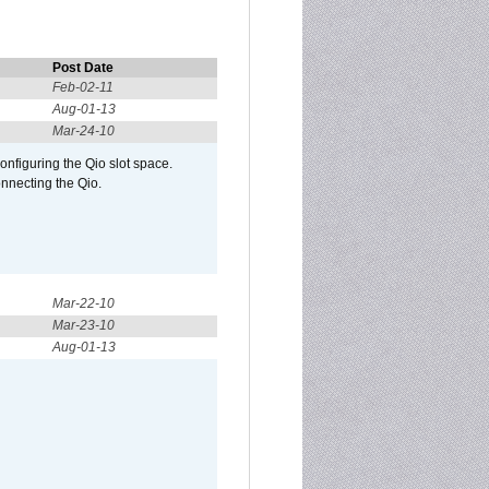
Post Date
Feb-02-11
Aug-01-13
Mar-24-10
configuring the Qio slot space.
onnecting the Qio.
Mar-22-10
Mar-23-10
Aug-01-13