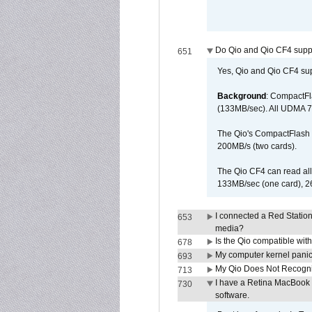
Do Qio and Qio CF4 sup
651
Yes, Qio and Qio CF4 s
Background
: CompactFl
(133MB/sec). All UDMA 7
The Qio's CompactFlash s
200MB/s (two cards).
The Qio CF4 can read al
133MB/sec (one card), 26
I connected a Red Statio
653
media?
Is the Qio compatible wi
678
My computer kernel panics
693
My Qio Does Not Recogni
713
I have a Retina MacBook P
730
software.