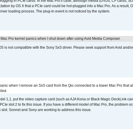
 plugging in PCIe cards. In the Mac Pro's case, although media (DVDs, CF cards, SD
ation by OS X that a PCIe card could be hot-plugged into a Mac Pro. As a result, OS
driver loading process. The plug-in event is not noticed by the system.
 Mac Pro kernel panics when I shut down after using Avid Media Composer.
 is not compatible with the Sony SxS driver. Please seek support from Avid and/o
 panic when I remove an SxS card from the Qio connected to a tower Mac Pro that a
lled.
del 1,1, put the video capture card (such as AJA Kona or Black Magic DeckLink card
PCIe slot 2 to fix this issue. If you have a different model of Mac Pro, the problem oc
 slot. Sonnet and Sony are working to address this issue.