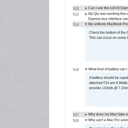
Can I use the AJA IO Exp
510
My Qio was working fine 
512
Express bus interface car
My unibody MacBook Pro w
514
Check the bottom of the Q
This can occur on some Qi
What kind of battery can I
516
A battery should be cap
attached F2s are 8 Watts
provide 12Volts @ 7.2Amps
Why does my Maci take so
527
Why can't a Mac Pro ackno
528