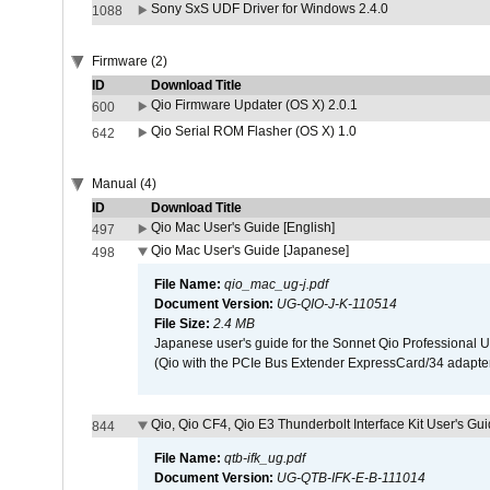
Sony SxS UDF Driver for Windows 2.4.0
1088
Firmware (2)
ID
Download Title
Qio Firmware Updater (OS X) 2.0.1
600
Qio Serial ROM Flasher (OS X) 1.0
642
Manual (4)
ID
Download Title
Qio Mac User's Guide [English]
497
Qio Mac User's Guide [Japanese]
498
File Name:
qio_mac_ug-j.pdf
Document Version:
UG-QIO-J-K-110514
File Size:
2.4 MB
Japanese user's guide for the Sonnet Qio Professional 
(Qio with the PCIe Bus Extender ExpressCard/34 adapter
Qio, Qio CF4, Qio E3 Thunderbolt Interface Kit User's Gui
844
File Name:
qtb-ifk_ug.pdf
Document Version:
UG-QTB-IFK-E-B-111014