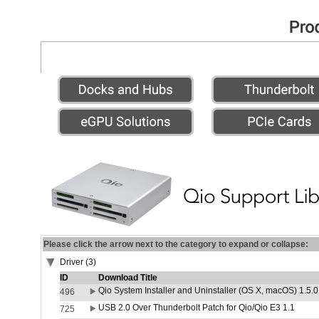
Please click the arrow next to the category to expand or collapse:
Driver (3)
ID
Download Title
Qio System Installer and Uninstaller (OS X, macOS) 1.5.0
496
USB 2.0 Over Thunderbolt Patch for Qio/Qio E3 1.1
725