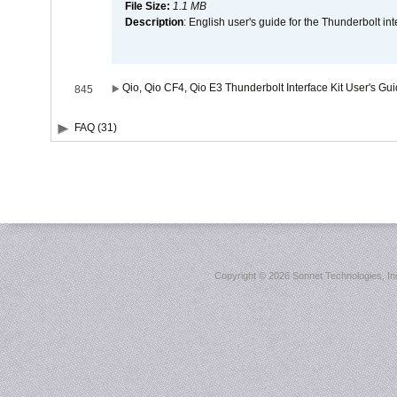
File Size:
1.1 MB
Description
: English user's guide for the Thunderbolt in
Qio, Qio CF4, Qio E3 Thunderbolt Interface Kit User's Gu
845
FAQ (31)
Copyright ©
2026 Sonnet Technologies, Inc.