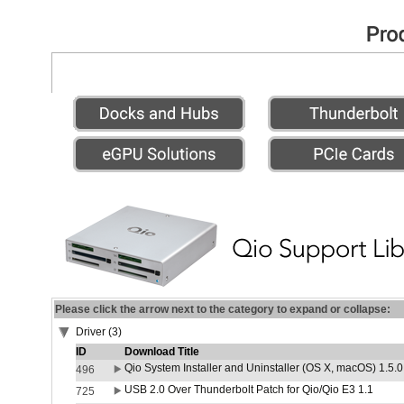
Please click the arrow next to the category to expand or collapse:
Driver (3)
ID
Download Title
Qio System Installer and Uninstaller (OS X, macOS) 1.5.0
496
USB 2.0 Over Thunderbolt Patch for Qio/Qio E3 1.1
725