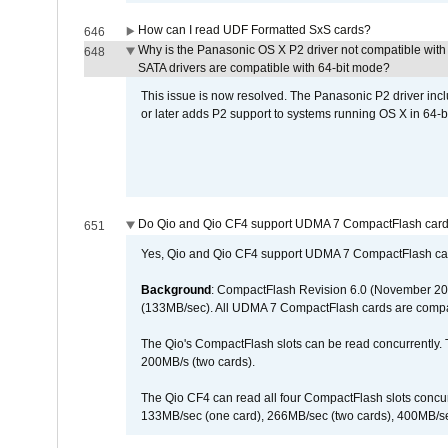
How can I read UDF Formatted SxS cards?
646
Why is the Panasonic OS X P2 driver not compatible with 
648
SATA drivers are compatible with 64-bit mode?
This issue is now resolved. The Panasonic P2 driver inclu
or later adds P2 support to systems running OS X in 64-b
Do Qio and Qio CF4 support UDMA 7 CompactFlash car
651
Yes, Qio and Qio CF4 support UDMA 7 CompactFlash ca
Background
: CompactFlash Revision 6.0 (November 20
(133MB/sec). All UDMA 7 CompactFlash cards are compa
The Qio's CompactFlash slots can be read concurrently. 
200MB/s (two cards).
The Qio CF4 can read all four CompactFlash slots conc
133MB/sec (one card), 266MB/sec (two cards), 400MB/sec 