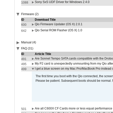
Sony SxS UDF Driver for Windows 2.4.0
1088
Firmware (2)
ID
Download Title
Qio Firmware Updater (OS X) 2.0.1
600
Qio Serial ROM Flasher (OS X) 1.0
642
Manual (4)
FAQ (31)
ID
Article Title
Are Sonnet Tempo SATA cards compatible with the Drobo
491
My P2 card is unexpectedly unmounting from my Qio afte
495
I get a blue screen on my Mac Pro/MacBook Pro instead o
499
The first time you boot with the Qio connected, the screen
Please be patient. Subsequent boots should be normal. No
Are all C600X CF Cards more or less equal performance 
501