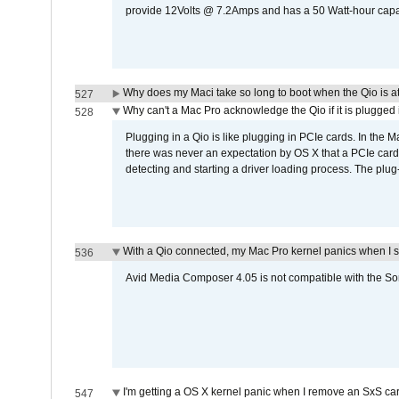
provide 12Volts @ 7.2Amps and has a 50 Watt-hour capacit
Why does my Maci take so long to boot when the Qio is a
527
Why can't a Mac Pro acknowledge the Qio if it is plugged 
528
Plugging in a Qio is like plugging in PCIe cards. In the
there was never an expectation by OS X that a PCIe card 
detecting and starting a driver loading process. The plug-
With a Qio connected, my Mac Pro kernel panics when I 
536
Avid Media Composer 4.05 is not compatible with the Son
I'm getting a OS X kernel panic when I remove an SxS car
547