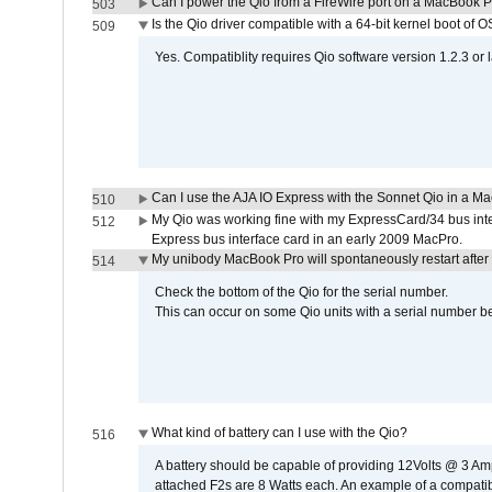
Can I power the Qio from a FireWire port on a MacBook 
503
Is the Qio driver compatible with a 64-bit kernel boot of 
509
Yes. Compatiblity requires Qio software version 1.2.3 or l
Can I use the AJA IO Express with the Sonnet Qio in a M
510
My Qio was working fine with my ExpressCard/34 bus inte
512
Express bus interface card in an early 2009 MacPro.
My unibody MacBook Pro will spontaneously restart after
514
Check the bottom of the Qio for the serial number.
This can occur on some Qio units with a serial number be
What kind of battery can I use with the Qio?
516
A battery should be capable of providing 12Volts @ 3 A
attached F2s are 8 Watts each. An example of a compati