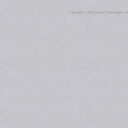
Copyright ©
2026 Sonnet Technologies, Inc.