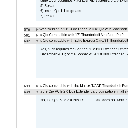
sudo touch /Volumes/MacintoshHD/System/Library/Exten
5) Restart
6) Install Qio 1.1 or greater
7) Restart
What version of OS X do I need to use Qio with MacBook
576
Is Qio Compatible with 17" Thunderbolt MacBook Pro?
581
Is Qio compatible with Echo ExpressCard/34 Thunderbolt
632
Yes, but it requires the Sonnet PCIe Bus Extender Expr
December 2011; or the Sonnet PCIe 2.0 Bus Extender E
Is Qio compatible with the Matrox T/ADP Thunderbolt Por
633
Is the Qio PCIe 2.0 Bus Extender card compatible in all sl
639
No, the Qio PCIe 2.0 Bus Extender card does not work in th