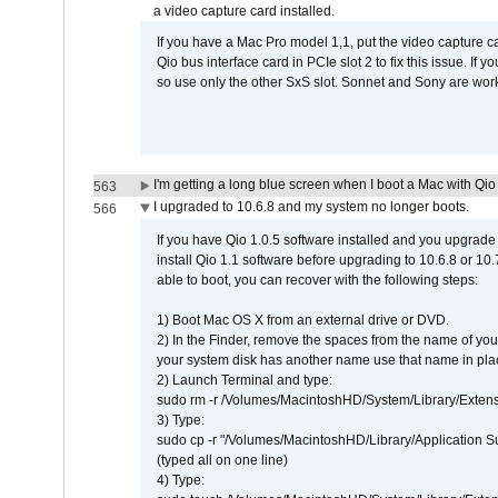
a video capture card installed.
If you have a Mac Pro model 1,1, put the video capture 
Qio bus interface card in PCIe slot 2 to fix this issue. If
so use only the other SxS slot. Sonnet and Sony are work
I'm getting a long blue screen when I boot a Mac with Qio 
563
I upgraded to 10.6.8 and my system no longer boots.
566
If you have Qio 1.0.5 software installed and you upgrade
install Qio 1.1 software before upgrading to 10.6.8 or 10.7
able to boot, you can recover with the following steps:
1) Boot Mac OS X from an external drive or DVD.
2) In the Finder, remove the spaces from the name of yo
your system disk has another name use that name in plac
2) Launch Terminal and type:
sudo rm -r /Volumes/MacintoshHD/System/Library/Exten
3) Type:
sudo cp -r "/Volumes/MacintoshHD/Library/Application 
(typed all on one line)
4) Type: