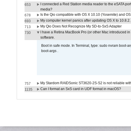
I connected a Red Station media reader to the eSATA por
653
media?
Is the Qio compatible with OS X 10.10 (Yosemite) and OS
678
My computer kernel panics after updating OS X to 10.8.2. 
693
My Qio Does Not Recognize My SD-to-SxS Adapter
713
I have a Retina MacBook Pro (or other Mac introduced in 
730
software.
Boot in safe mode. In Terminal, type: sudo nvram boot-a
boot-args .
My Stardom RAIDSonic ST3620-2S-S2 is not reliable with
757
Can I format an SxS card in UDF format in macOS?
1135