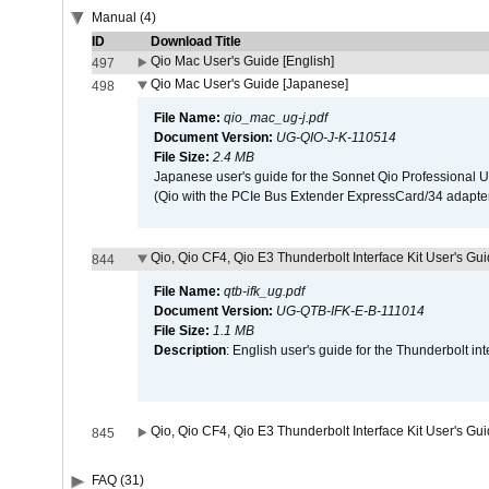
Manual (4)
ID
Download Title
Qio Mac User's Guide [English]
497
Qio Mac User's Guide [Japanese]
498
File Name:
qio_mac_ug-j.pdf
Document Version:
UG-QIO-J-K-110514
File Size:
2.4 MB
Japanese user's guide for the Sonnet Qio Professional 
(Qio with the PCIe Bus Extender ExpressCard/34 adapter
Qio, Qio CF4, Qio E3 Thunderbolt Interface Kit User's Gui
844
File Name:
qtb-ifk_ug.pdf
Document Version:
UG-QTB-IFK-E-B-111014
File Size:
1.1 MB
Description
: English user's guide for the Thunderbolt in
Qio, Qio CF4, Qio E3 Thunderbolt Interface Kit User's Gu
845
FAQ (31)