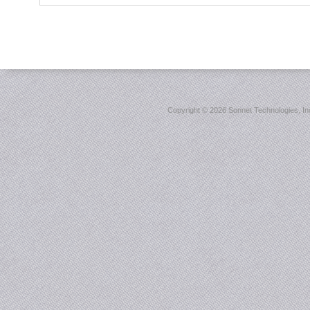
Copyright ©
2026 Sonnet Technologies, Inc.