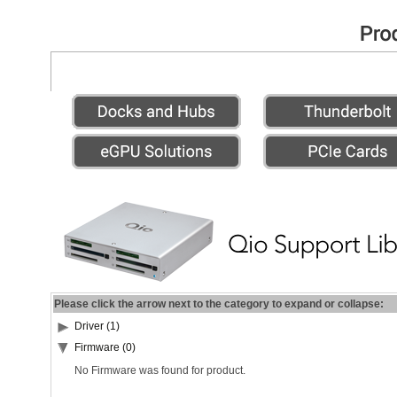
Please click the arrow next to the category to expand or collapse:
Driver (1)
Firmware (0)
No Firmware was found for product.