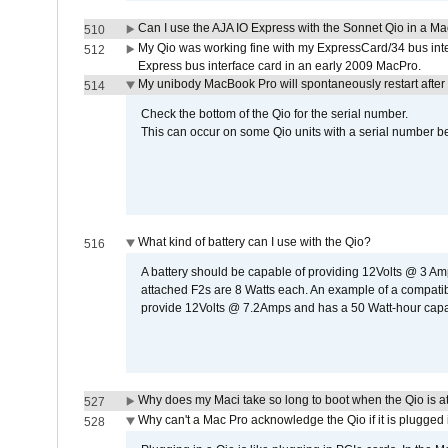
Can I use the AJA IO Express with the Sonnet Qio in a M
510
My Qio was working fine with my ExpressCard/34 bus inte
512
Express bus interface card in an early 2009 MacPro.
My unibody MacBook Pro will spontaneously restart after
514
Check the bottom of the Qio for the serial number.
This can occur on some Qio units with a serial number be
What kind of battery can I use with the Qio?
516
A battery should be capable of providing 12Volts @ 3 A
attached F2s are 8 Watts each. An example of a compati
provide 12Volts @ 7.2Amps and has a 50 Watt-hour capacit
Why does my Maci take so long to boot when the Qio is a
527
Why can't a Mac Pro acknowledge the Qio if it is plugged 
528