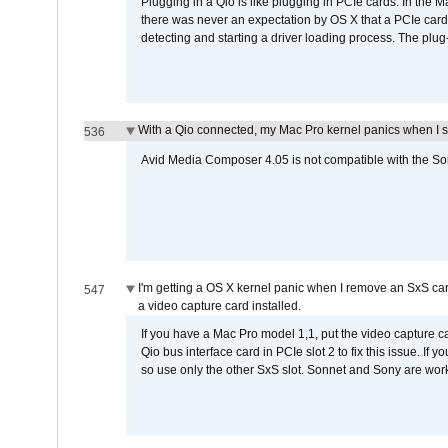
Plugging in a Qio is like plugging in PCIe cards. In the
there was never an expectation by OS X that a PCIe card 
detecting and starting a driver loading process. The plug-
With a Qio connected, my Mac Pro kernel panics when I 
536
Avid Media Composer 4.05 is not compatible with the Son
I'm getting a OS X kernel panic when I remove an SxS car
547
a video capture card installed.
If you have a Mac Pro model 1,1, put the video capture 
Qio bus interface card in PCIe slot 2 to fix this issue. If
so use only the other SxS slot. Sonnet and Sony are work