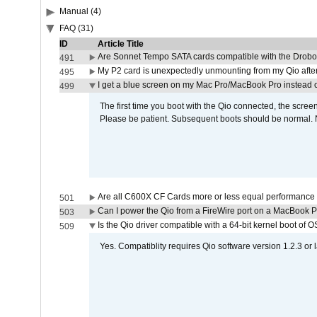
Manual (4)
FAQ (31)
ID
Article Title
Are Sonnet Tempo SATA cards compatible with the Drobo
491
My P2 card is unexpectedly unmounting from my Qio afte
495
I get a blue screen on my Mac Pro/MacBook Pro instead o
499
The first time you boot with the Qio connected, the screen
Please be patient. Subsequent boots should be normal. No
Are all C600X CF Cards more or less equal performance 
501
Can I power the Qio from a FireWire port on a MacBook 
503
Is the Qio driver compatible with a 64-bit kernel boot of 
509
Yes. Compatiblity requires Qio software version 1.2.3 or l