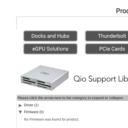
Please click the arrow next to the category to expand or collapse:
Driver (1)
Firmware (0)
No Firmware was found for product.