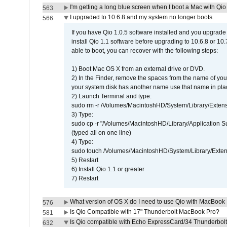
I'm getting a long blue screen when I boot a Mac with Qio 
563
I upgraded to 10.6.8 and my system no longer boots.
566
If you have Qio 1.0.5 software installed and you upgrade
install Qio 1.1 software before upgrading to 10.6.8 or 10.7
able to boot, you can recover with the following steps:
1) Boot Mac OS X from an external drive or DVD.
2) In the Finder, remove the spaces from the name of yo
your system disk has another name use that name in plac
2) Launch Terminal and type:
sudo rm -r /Volumes/MacintoshHD/System/Library/Exten
3) Type:
sudo cp -r "/Volumes/MacintoshHD/Library/Application 
(typed all on one line)
4) Type:
sudo touch /Volumes/MacintoshHD/System/Library/Exten
5) Restart
6) Install Qio 1.1 or greater
7) Restart
What version of OS X do I need to use Qio with MacBook
576
Is Qio Compatible with 17" Thunderbolt MacBook Pro?
581
Is Qio compatible with Echo ExpressCard/34 Thunderbolt
632