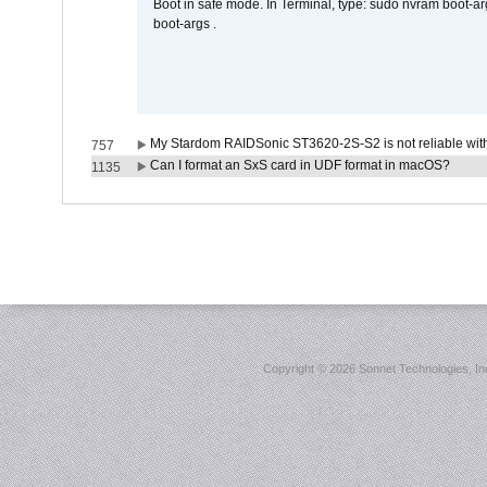
Boot in safe mode. In Terminal, type: sudo nvram boot-a
boot-args .
My Stardom RAIDSonic ST3620-2S-S2 is not reliable with
757
Can I format an SxS card in UDF format in macOS?
1135
Copyright ©
2026 Sonnet Technologies, Inc.