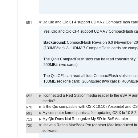
Do Qio and Qio CF4 support UDMA 7 CompactFlash car
651
Yes, Qio and Qio CF4 support UDMA 7 CompactFlash ca
Background
: CompactFlash Revision 6.0 (November 20
(133MB/sec). All UDMA 7 CompactFlash cards are compa
The Qio's CompactFlash slots can be read concurrently. 
200MB/s (two cards).
The Qio CF4 can read all four CompactFlash slots conc
133MB/sec (one card), 266MB/sec (two cards), 400MB/sec 
I connected a Red Station media reader to the eSATA por
653
media?
Is the Qio compatible with OS X 10.10 (Yosemite) and OS
678
My computer kernel panics after updating OS X to 10.8.2. 
693
My Qio Does Not Recognize My SD-to-SxS Adapter
713
I have a Retina MacBook Pro (or other Mac introduced in 
730
software.