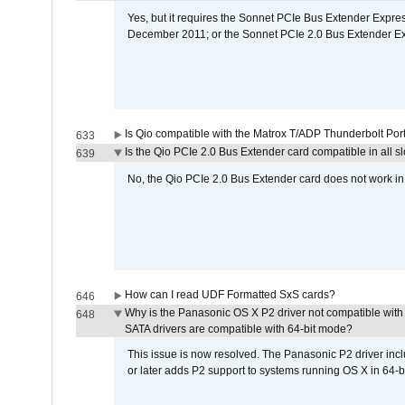
Yes, but it requires the Sonnet PCIe Bus Extender Expr
December 2011; or the Sonnet PCIe 2.0 Bus Extender E
Is Qio compatible with the Matrox T/ADP Thunderbolt Por
633
Is the Qio PCIe 2.0 Bus Extender card compatible in all sl
639
No, the Qio PCIe 2.0 Bus Extender card does not work in th
How can I read UDF Formatted SxS cards?
646
Why is the Panasonic OS X P2 driver not compatible with 
648
SATA drivers are compatible with 64-bit mode?
This issue is now resolved. The Panasonic P2 driver inclu
or later adds P2 support to systems running OS X in 64-b