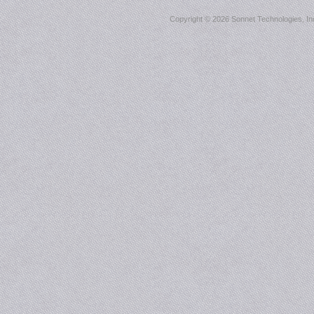
Copyright ©
2026 Sonnet Technologies, Inc.