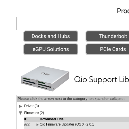
Please click the arrow next to the category to expand or collapse:
Driver (3)
Firmware (2)
ID
Download Title
Qio Firmware Updater (OS X) 2.0.1
600