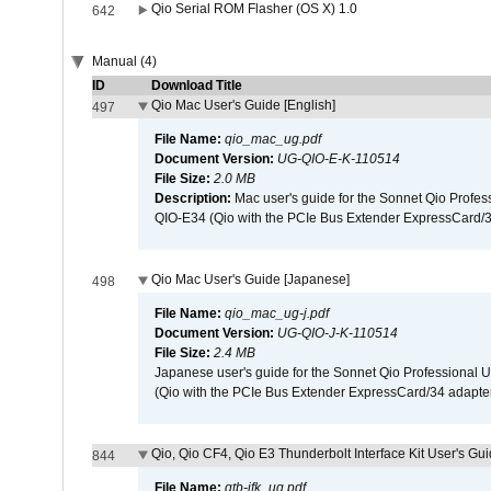
Qio Serial ROM Flasher (OS X) 1.0
642
Manual (4)
ID
Download Title
Qio Mac User's Guide [English]
497
File Name:
qio_mac_ug.pdf
Document Version:
UG-QIO-E-K-110514
File Size:
2.0 MB
Description:
Mac user's guide for the Sonnet Qio Profes
QIO-E34 (Qio with the PCIe Bus Extender ExpressCard/34
Qio Mac User's Guide [Japanese]
498
File Name:
qio_mac_ug-j.pdf
Document Version:
UG-QIO-J-K-110514
File Size:
2.4 MB
Japanese user's guide for the Sonnet Qio Professional 
(Qio with the PCIe Bus Extender ExpressCard/34 adapter
Qio, Qio CF4, Qio E3 Thunderbolt Interface Kit User's Gui
844
File Name:
qtb-ifk_ug.pdf