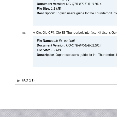
Document Version:
UG-QTB-IFK-E-B-111014
File Size:
1.1 MB
Description
: English user's guide for the Thunderbolt in
Qio, Qio CF4, Qio E3 Thunderbolt Interface Kit User's Gu
845
File Name:
qtb-ifk_ug-j.pdf
Document Version:
UG-QTB-IFK-E-B-111014
File Size:
1.2 MB
Description
: Japanese user's guide for the Thunderbolt 
FAQ (31)