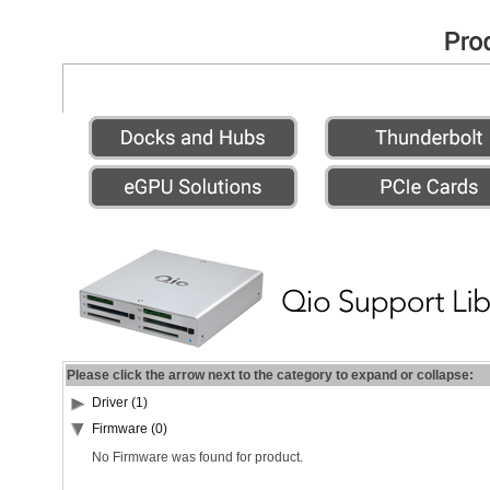
Please click the arrow next to the category to expand or collapse:
Driver (1)
Firmware (0)
No Firmware was found for product.