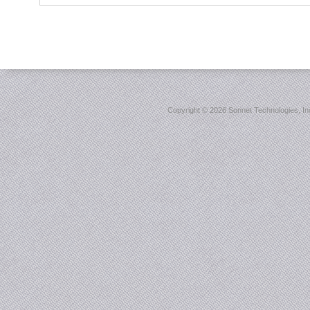
Copyright ©
2026 Sonnet Technologies, Inc.