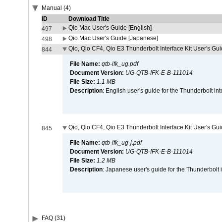
Manual (4)
ID
Download Title
Qio Mac User's Guide [English]
497
Qio Mac User's Guide [Japanese]
498
Qio, Qio CF4, Qio E3 Thunderbolt Interface Kit User's Gui
844
File Name:
qtb-ifk_ug.pdf
Document Version:
UG-QTB-IFK-E-B-111014
File Size:
1.1 MB
Description
: English user's guide for the Thunderbolt in
Qio, Qio CF4, Qio E3 Thunderbolt Interface Kit User's Gu
845
File Name:
qtb-ifk_ug-j.pdf
Document Version:
UG-QTB-IFK-E-B-111014
File Size:
1.2 MB
Description
: Japanese user's guide for the Thunderbolt 
FAQ (31)