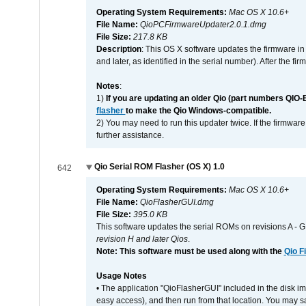
Operating System Requirements:
Mac OS X 10.6+
File Name:
QioPCFirmwareUpdater2.0.1.dmg
File Size:
217.8 KB
Description
: This OS X software updates the firmware in
and later, as identified in the serial number). After the 
Notes
:
1)
If you are updating an older Qio (part numbers QIO-
flasher
to make the Qio Windows-compatible.
2) You may need to run this updater twice. If the firmwar
further assistance.
Qio Serial ROM Flasher (OS X) 1.0
642
Operating System Requirements:
Mac OS X 10.6+
File Name:
QioFlasherGUI.dmg
File Size:
395.0 KB
This software updates the serial ROMs on revisions A -
revision H and later Qios
.
Note: This software must be used along with the
Qio F
Usage Notes
• The application "QioFlasherGUI" included in the disk i
easy access), and then run from that location. You may sa