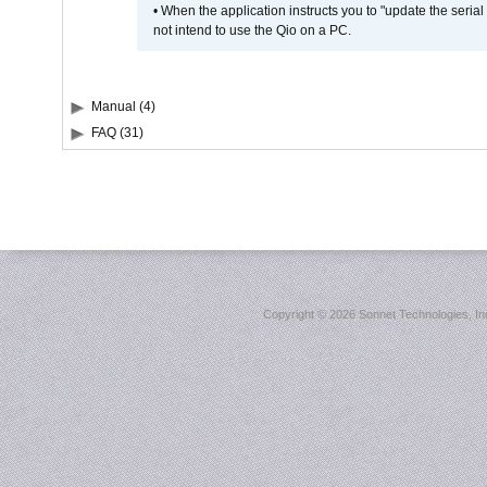
• When the application instructs you to "update the seri
not intend to use the Qio on a PC.
Manual (4)
FAQ (31)
Copyright ©
2026 Sonnet Technologies, Inc.