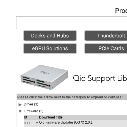
Please click the arrow next to the category to expand or collapse:
Driver (3)
Firmware (2)
ID
Download Title
Qio Firmware Updater (OS X) 2.0.1
600