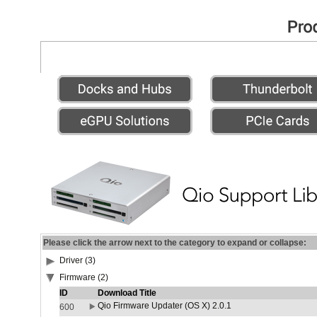
Please click the arrow next to the category to expand or collapse:
Driver (3)
Firmware (2)
ID
Download Title
Qio Firmware Updater (OS X) 2.0.1
600