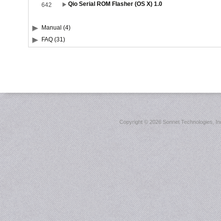
Qio Serial ROM Flasher (OS X) 1.0
642
Manual (4)
FAQ (31)
Copyright ©
2026 Sonnet Technologies, Inc.