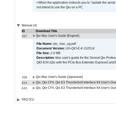
• When the application instructs you to "update the seri
not intend to use the Qio on a PC.
Manual (4)
ID
Download Title
Qio Mac User's Guide [English]
497
File Name:
qio_mac_ug.pdf
Document Version:
UG-QIO-E-K-110514
File Size:
2.0 MB
Description:
Mac user's guide for the Sonnet Qio Profes
QIO-E34 (Qio with the PCIe Bus Extender ExpressCard/34
Qio Mac User's Guide [Japanese]
498
Qio, Qio CF4, Qio E3 Thunderbolt Interface Kit User's Gui
844
Qio, Qio CF4, Qio E3 Thunderbolt Interface Kit User's Gu
845
FAQ (31)