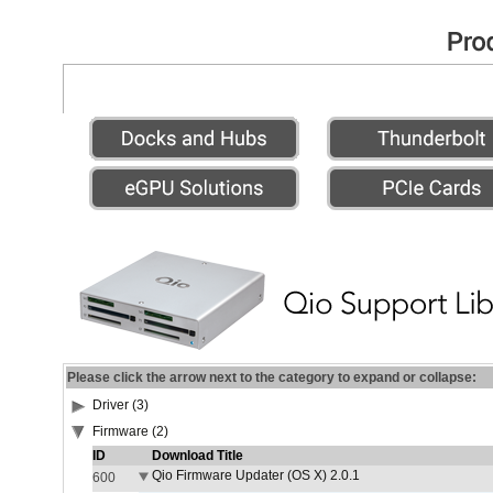
Please click the arrow next to the category to expand or collapse:
Driver (3)
Firmware (2)
ID
Download Title
Qio Firmware Updater (OS X) 2.0.1
600