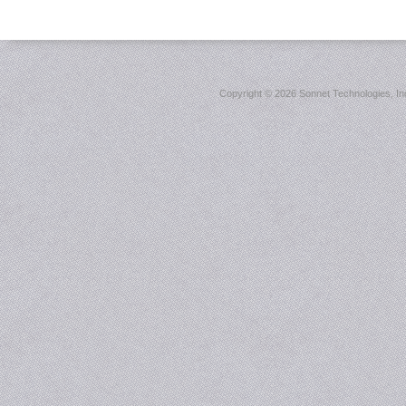
Copyright ©
2026 Sonnet Technologies, Inc.