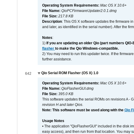
Operating System Requirements:
Mac OS X 10.6+
File Name:
QioPCFirmwareUpdater2.0.1.dmg
File Size:
217.8 KB
Description
: This OS X software updates the firmware in
and later, as identified in the serial number). After the 
Notes
:
1)
If you are updating an older Qio (part numbers QIO-
flasher
to make the Qio Windows-compatible.
2) You may need to run this updater twice. If the firmwar
further assistance.
Qio Serial ROM Flasher (OS X) 1.0
642
Operating System Requirements:
Mac OS X 10.6+
File Name:
QioFlasherGUI.dmg
File Size:
395.0 KB
This software updates the serial ROMs on revisions A -
revision H and later Qios
.
Note: This software must be used along with the
Qio F
Usage Notes
• The application "QioFlasherGUI" included in the disk i
easy access), and then run from that location. You may sa