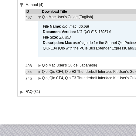
Manual (4)
ID
Download Title
Qio Mac User's Guide [English]
497
File Name:
qio_mac_ug.pdf
Document Version:
UG-QIO-E-K-110514
File Size:
2.0 MB
Description:
Mac user's guide for the Sonnet Qio Profes
QIO-E34 (Qio with the PCIe Bus Extender ExpressCard/34
Qio Mac User's Guide [Japanese]
498
Qio, Qio CF4, Qio E3 Thunderbolt Interface Kit User's Gui
844
Qio, Qio CF4, Qio E3 Thunderbolt Interface Kit User's Gu
845
FAQ (31)