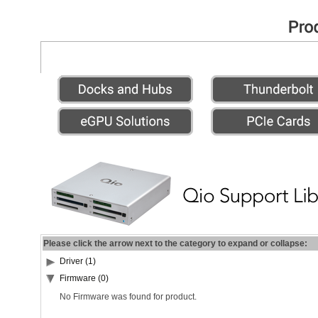
Please click the arrow next to the category to expand or collapse:
Driver (1)
Firmware (0)
No Firmware was found for product.