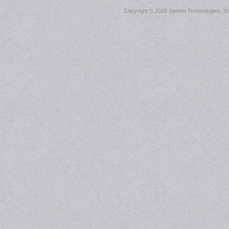
Copyright ©
2026 Sonnet Technologies, Inc.