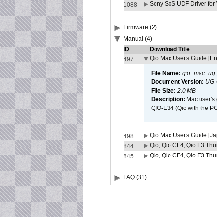
Sony SxS UDF Driver for
1088
Firmware (2)
Manual (4)
ID
Download Title
Qio Mac User's Guide [En
497
File Name:
qio_mac_ug.
Document Version:
UG-
File Size:
2.0 MB
Description:
Mac user's 
QIO-E34 (Qio with the P
Qio Mac User's Guide [J
498
Qio, Qio CF4, Qio E3 Thun
844
Qio, Qio CF4, Qio E3 Thun
845
FAQ (31)