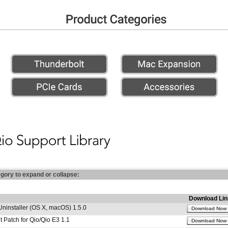
egory to expand or collapse:
Download Lin
Uninstaller (OS X, macOS) 1.5.0
Download Now
 Patch for Qio/Qio E3 1.1
Download Now