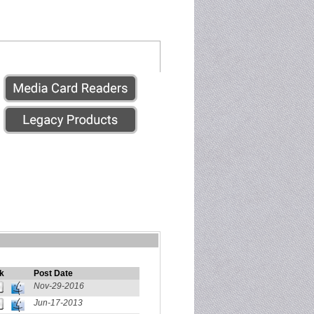
k
Post Date
Nov-29-2016
Jun-17-2013