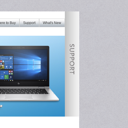
re to Buy
Support
What's New