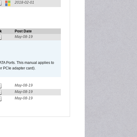
2018-02-01
k
Post Date
May-08-19
TA Ports. This manual applies to
r PCIe adapter card).
May-08-19
May-08-19
May-08-19