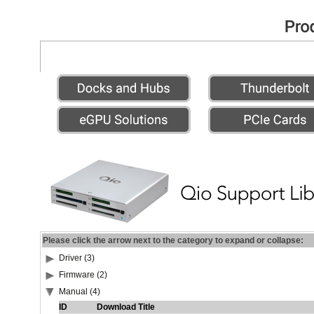
Please click the arrow next to the category to expand or collapse:
Driver (3)
Firmware (2)
Manual (4)
ID
Download Title