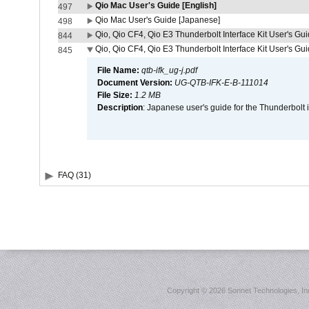
Qio Mac User's Guide [English]
497
Qio Mac User's Guide [Japanese]
498
Qio, Qio CF4, Qio E3 Thunderbolt Interface Kit User's Gui
844
Qio, Qio CF4, Qio E3 Thunderbolt Interface Kit User's Gu
845
File Name:
qtb-ifk_ug-j.pdf
Document Version:
UG-QTB-IFK-E-B-111014
File Size:
1.2 MB
Description
: Japanese user's guide for the Thunderbolt 
FAQ (31)
Copyright ©
2026 Sonnet Technologies, Inc.