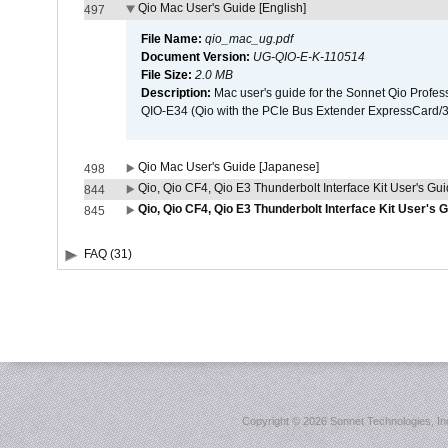
Qio Mac User's Guide [English]
497
File Name:
qio_mac_ug.pdf
Document Version:
UG-QIO-E-K-110514
File Size:
2.0 MB
Description:
Mac user's guide for the Sonnet Qio Profes
QIO-E34 (Qio with the PCIe Bus Extender ExpressCard/34
Qio Mac User's Guide [Japanese]
498
Qio, Qio CF4, Qio E3 Thunderbolt Interface Kit User's Gui
844
Qio, Qio CF4, Qio E3 Thunderbolt Interface Kit User's 
845
FAQ (31)
Copyright ©
2026 Sonnet Technologies, Inc.