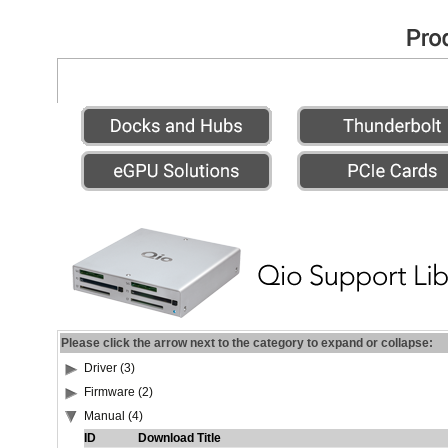
Please click the arrow next to the category to expand or collapse:
Driver (3)
Firmware (2)
Manual (4)
ID
Download Title