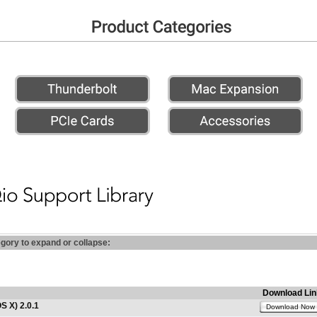
egory to expand or collapse:
Download Lin
S X) 2.0.1
Download Now