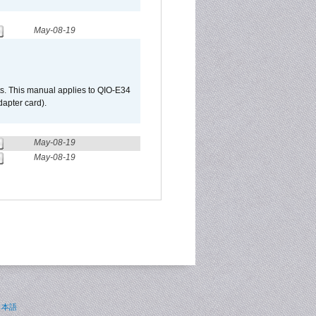
May-08-19
s. This manual applies to QIO-E34
apter card).
May-08-19
May-08-19
日本語