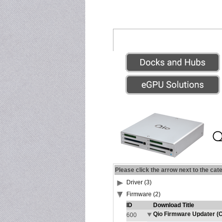
Please click the arrow next to the cat
Driver (3)
Firmware (2)
ID
Download Title
Qio Firmware Updater (O
600