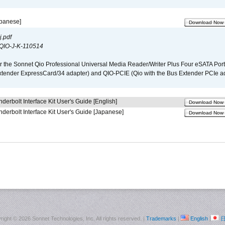
apanese]
Download Now
.pdf
QIO-J-K-110514
r the Sonnet Qio Professional Universal Media Reader/Writer Plus Four eSATA Port
xtender ExpressCard/34 adapter) and QIO-PCIE (Qio with the Bus Extender PCIe ad
derbolt Interface Kit User's Guide [English]
Download Now
derbolt Interface Kit User's Guide [Japanese]
Download Now
right ©
2026 Sonnet Technologies, Inc. All rights reserved. |
Trademarks
|
English
|