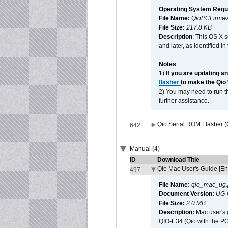
Operating System Requ
File Name:
QioPCFirmwa
File Size:
217.8 KB
Description
: This OS X 
and later, as identified i
Notes
:
1)
If you are updating a
flasher
to make the Qio
2) You may need to run th
further assistance.
Qio Serial ROM Flasher (
642
Manual (4)
ID
Download Title
Qio Mac User's Guide [En
497
File Name:
qio_mac_ug.
Document Version:
UG-
File Size:
2.0 MB
Description:
Mac user's 
QIO-E34 (Qio with the P