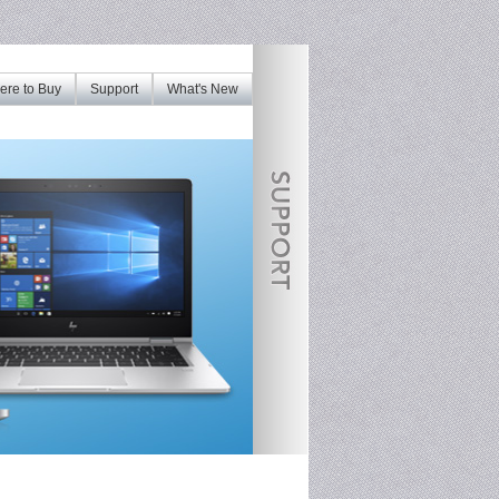
re to Buy
Support
What's New