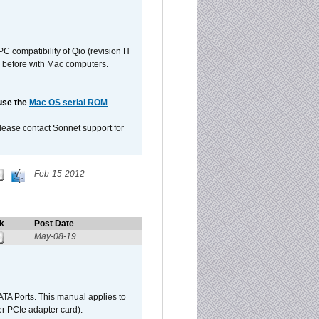
C compatibility of Qio (revision H
 as before with Mac computers.
 use the
Mac OS serial ROM
please contact Sonnet support for
Feb-15-2012
k
Post Date
May-08-19
TA Ports. This manual applies to
r PCIe adapter card).