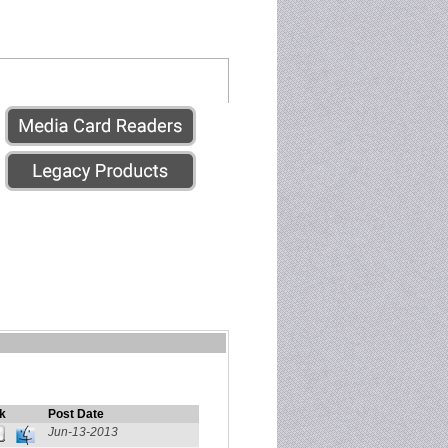
k
Post Date
Jun-13-2013