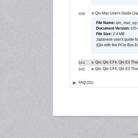
Qio Mac User's Guide [J
498
File Name:
qio_mac_ug-j
Document Version:
UG-
File Size:
2.4 MB
Japanese user's guide fo
(Qio with the PCIe Bus E
Qio, Qio CF4, Qio E3 Thun
844
Qio, Qio CF4, Qio E3 Thun
845
FAQ (31)
Copy