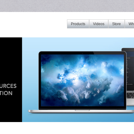
Products
Videos
Store
Whe