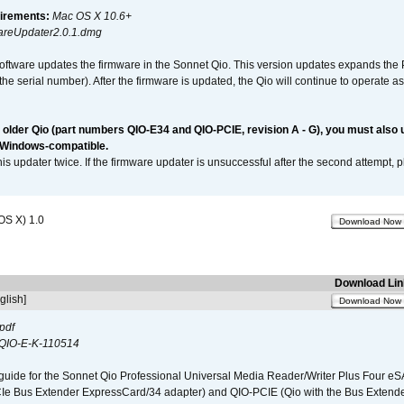
irements:
Mac OS X 10.6+
reUpdater2.0.1.dmg
software updates the firmware in the Sonnet Qio. This version updates expands the P
n the serial number). After the firmware is updated, the Qio will continue to operate
n older Qio (part numbers QIO-E34 and QIO-PCIE, revision A - G), you must also
 Windows-compatible.
is updater twice. If the firmware updater is unsuccessful after the second attempt, 
OS X) 1.0
Download Now
Download Lin
glish]
Download Now
pdf
QIO-E-K-110514
guide for the Sonnet Qio Professional Universal Media Reader/Writer Plus Four eSA
CIe Bus Extender ExpressCard/34 adapter) and QIO-PCIE (Qio with the Bus Extende