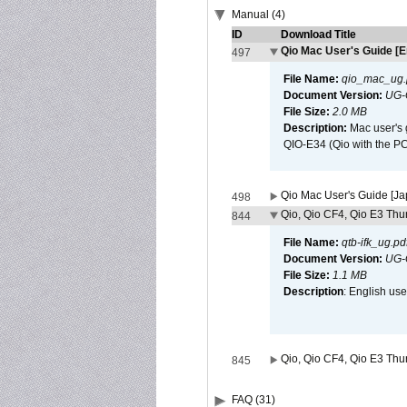
Manual (4)
ID
Download Title
Qio Mac User's Guide [E
497
File Name:
qio_mac_ug.
Document Version:
UG-
File Size:
2.0 MB
Description:
Mac user's 
QIO-E34 (Qio with the P
Qio Mac User's Guide [J
498
Qio, Qio CF4, Qio E3 Thun
844
File Name:
qtb-ifk_ug.pd
Document Version:
UG-
File Size:
1.1 MB
Description
: English use
Qio, Qio CF4, Qio E3 Thun
845
FAQ (31)