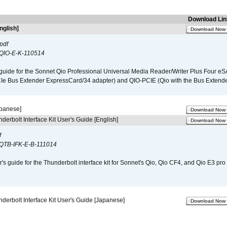
Download Lin
nglish]
Download Now
pdf
QIO-E-K-110514
guide for the Sonnet Qio Professional Universal Media Reader/Writer Plus Four eSA
CIe Bus Extender ExpressCard/34 adapter) and QIO-PCIE (Qio with the Bus Extende
apanese]
Download Now
derbolt Interface Kit User's Guide [English]
Download Now
f
QTB-IFK-E-B-111014
r's guide for the Thunderbolt interface kit for Sonnet's Qio, Qio CF4, and Qio E3 pr
derbolt Interface Kit User's Guide [Japanese]
Download Now