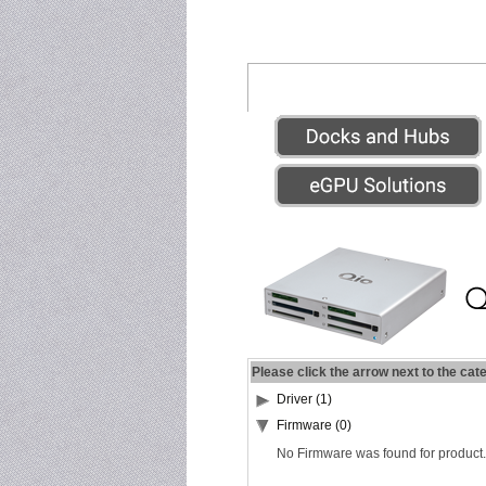
Please click the arrow next to the cat
Driver (1)
Firmware (0)
No Firmware was found for product.