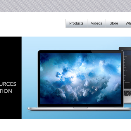
Products
Videos
Store
Whe