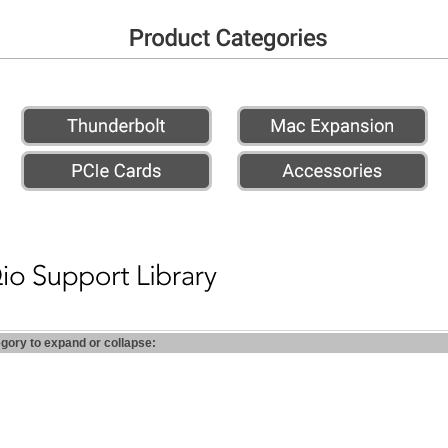
egory to expand or collapse: