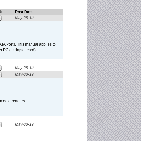
k
Post Date
May-08-19
TA Ports. This manual applies to
r PCIe adapter card).
May-08-19
May-08-19
o media readers.
May-08-19