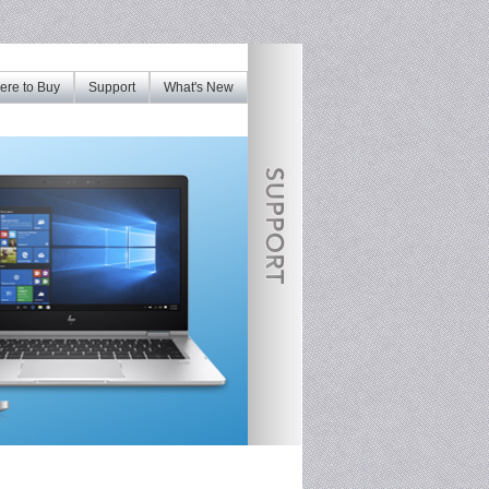
re to Buy
Support
What's New