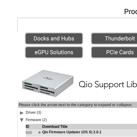
Please click the arrow next to the category to expand or collapse:
Driver (3)
Firmware (2)
ID
Download Title
Qio Firmware Updater (OS X) 2.0.1
600