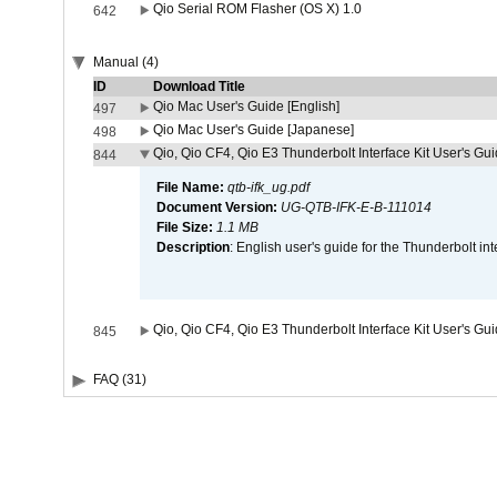
Qio Serial ROM Flasher (OS X) 1.0
642
Manual (4)
ID
Download Title
Qio Mac User's Guide [English]
497
Qio Mac User's Guide [Japanese]
498
Qio, Qio CF4, Qio E3 Thunderbolt Interface Kit User's Gui
844
File Name:
qtb-ifk_ug.pdf
Document Version:
UG-QTB-IFK-E-B-111014
File Size:
1.1 MB
Description
: English user's guide for the Thunderbolt in
Qio, Qio CF4, Qio E3 Thunderbolt Interface Kit User's Gu
845
FAQ (31)