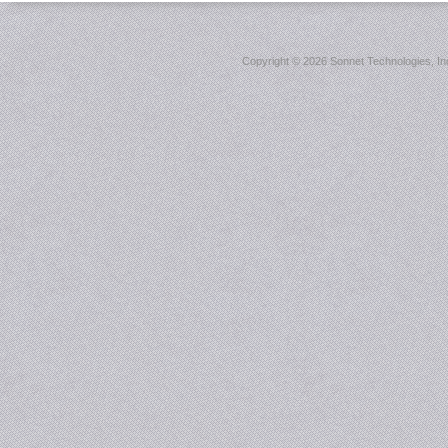
Copyright ©
2026 Sonnet Technologies, Inc.