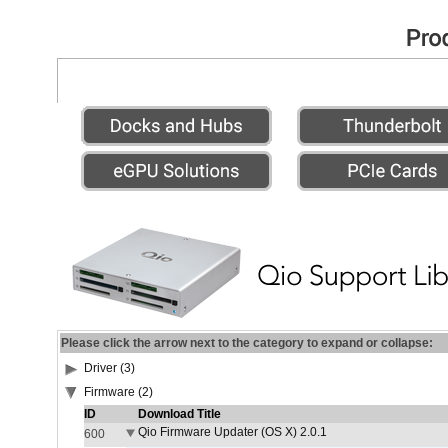
Please click the arrow next to the category to expand or collapse:
Driver (3)
Firmware (2)
ID
Download Title
Qio Firmware Updater (OS X) 2.0.1
600