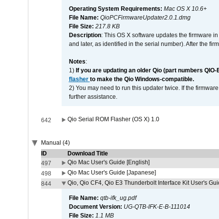
Operating System Requirements:
Mac OS X 10.6+
File Name:
QioPCFirmwareUpdater2.0.1.dmg
File Size:
217.8 KB
Description
: This OS X software updates the firmware in
and later, as identified in the serial number). After the 
Notes
:
1)
If you are updating an older Qio (part numbers QIO-
flasher
to make the Qio Windows-compatible.
2) You may need to run this updater twice. If the firmwar
further assistance.
Qio Serial ROM Flasher (OS X) 1.0
642
Manual (4)
ID
Download Title
Qio Mac User's Guide [English]
497
Qio Mac User's Guide [Japanese]
498
Qio, Qio CF4, Qio E3 Thunderbolt Interface Kit User's Gui
844
File Name:
qtb-ifk_ug.pdf
Document Version:
UG-QTB-IFK-E-B-111014
File Size:
1.1 MB