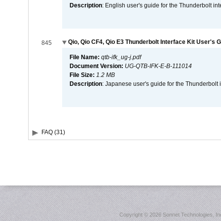
Description
: English user's guide for the Thunderbolt in
Qio, Qio CF4, Qio E3 Thunderbolt Interface Kit User's 
845
File Name:
qtb-ifk_ug-j.pdf
Document Version:
UG-QTB-IFK-E-B-111014
File Size:
1.2 MB
Description
: Japanese user's guide for the Thunderbolt 
FAQ (31)
Copyright ©
2026 Sonnet Technologies, Inc.