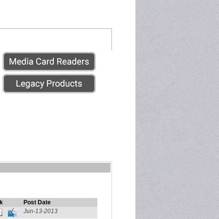
k
Post Date
Jun-13-2013