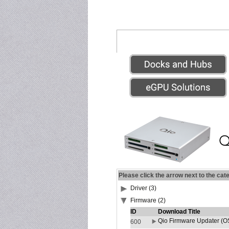
Please click the arrow next to the cat
Driver (3)
Firmware (2)
ID
Download Title
Qio Firmware Updater (OS
600