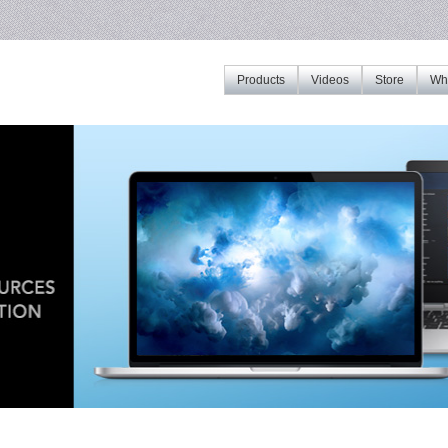
Products
Videos
Store
Whe