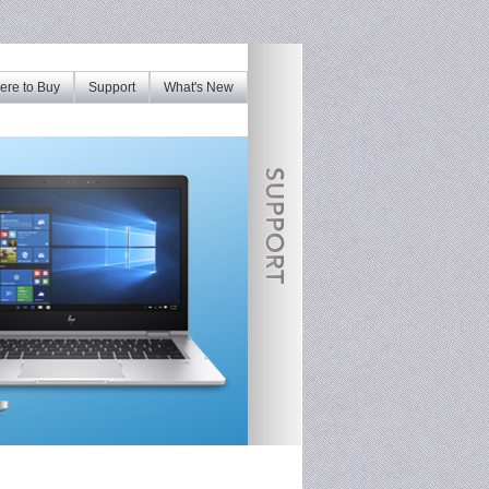
re to Buy
Support
What's New