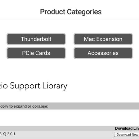
egory to expand or collapse:
Download Lin
 X) 2.0.1
Download Now