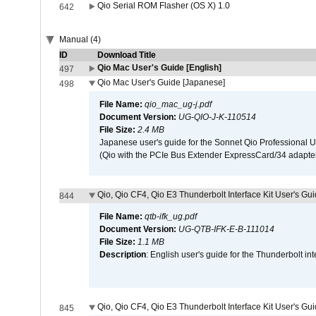
Qio Serial ROM Flasher (OS X) 1.0
642
Manual (4)
ID
Download Title
Qio Mac User's Guide [English]
497
Qio Mac User's Guide [Japanese]
498
File Name:
qio_mac_ug-j.pdf
Document Version:
UG-QIO-J-K-110514
File Size:
2.4 MB
Japanese user's guide for the Sonnet Qio Professional 
(Qio with the PCIe Bus Extender ExpressCard/34 adapter
Qio, Qio CF4, Qio E3 Thunderbolt Interface Kit User's Gui
844
File Name:
qtb-ifk_ug.pdf
Document Version:
UG-QTB-IFK-E-B-111014
File Size:
1.1 MB
Description
: English user's guide for the Thunderbolt in
Qio, Qio CF4, Qio E3 Thunderbolt Interface Kit User's Gu
845