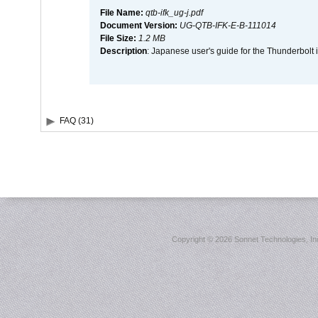
File Name:
qtb-ifk_ug-j.pdf
Document Version:
UG-QTB-IFK-E-B-111014
File Size:
1.2 MB
Description
: Japanese user's guide for the Thunderbolt 
FAQ (31)
Copyright ©
2026 Sonnet Technologies, Inc.