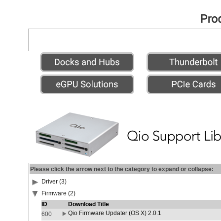
Please click the arrow next to the category to expand or collapse:
Driver (3)
Firmware (2)
ID
Download Title
Qio Firmware Updater (OS X) 2.0.1
600