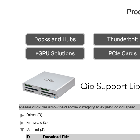
Please click the arrow next to the category to expand or collapse:
Driver (3)
Firmware (2)
Manual (4)
ID
Download Title