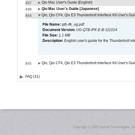
Qio Mac User's Guide [English]
497
Qio Mac User's Guide [Japanese]
498
Qio, Qio CF4, Qio E3 Thunderbolt Interface Kit User's Gui
844
File Name:
qtb-ifk_ug.pdf
Document Version:
UG-QTB-IFK-E-B-111014
File Size:
1.1 MB
Description
: English user's guide for the Thunderbolt in
Qio, Qio CF4, Qio E3 Thunderbolt Interface Kit User's Gu
845
FAQ (31)
Copyright ©
2026 Sonnet Technologies, Inc.