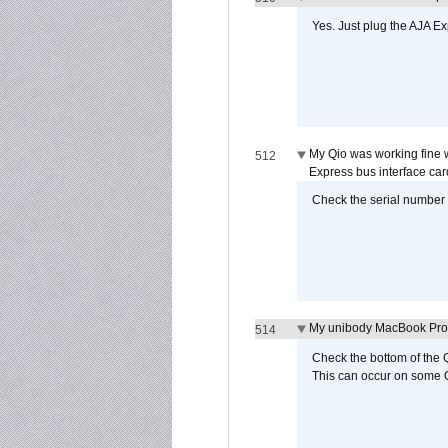
Yes. Just plug the AJA E
My Qio was working fine 
512
Express bus interface car
Check the serial number on
My unibody MacBook Pro w
514
Check the bottom of the Q
This can occur on some Qi