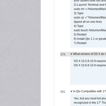
your system disk has ano
2) Launch Terminal and t
sudo rm -r /Volumes/Mac
3) Type:
sudo cp -r "/Volumes/Ma
(typed all on one line)
4) Type:
sudo touch /Volumes/Mac
5) Restart
6) Install Qio 1.1 or great
7) Restart
What version of OS X do 
576
OS X 10.5.8-10.9 requir
OS X 10.6.8-10.9 require
Is Qio Compatible with 1
581
Yes, but you must hot plu
recognized in the 17" Th