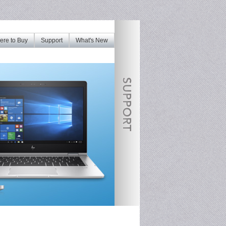
re to Buy
Support
What's New