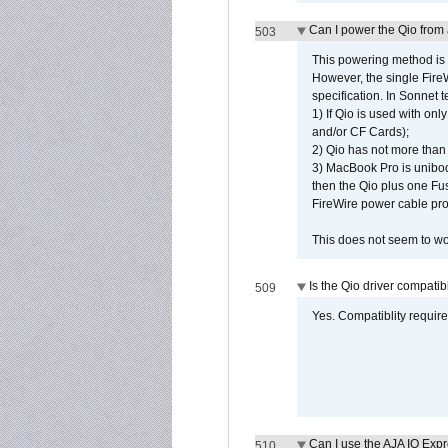
Can I power the Qio from
503
This powering method is 
However, the single Fire
specification. In Sonnet t
1) If Qio is used with on
and/or CF Cards);
2) Qio has not more than
3) MacBook Pro is unibo
then the Qio plus one Fu
FireWire power cable pro
This does not seem to wo
Is the Qio driver compatib
509
Yes. Compatiblity requires
Can I use the AJA IO Exp
510