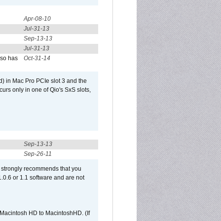
Apr-08-10
Jul-31-13
Sep-13-13
Jul-31-13
lso has
Oct-31-14
) in Mac Pro PCIe slot 3 and the
curs only in one of Qio's SxS slots,
Sep-13-13
Sep-26-11
et strongly recommends that you
 1.0.6 or 1.1 software and are not
e Macintosh HD to MacintoshHD. (If