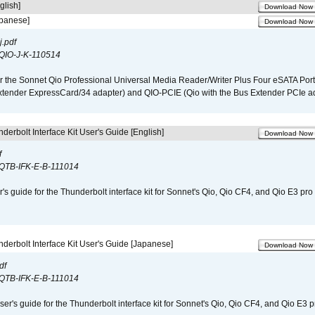
glish]
Download Now
apanese]
Download Now
.pdf
QIO-J-K-110514
r the Sonnet Qio Professional Universal Media Reader/Writer Plus Four eSATA Port
xtender ExpressCard/34 adapter) and QIO-PCIE (Qio with the Bus Extender PCIe ad
derbolt Interface Kit User's Guide [English]
Download Now
f
QTB-IFK-E-B-111014
r's guide for the Thunderbolt interface kit for Sonnet's Qio, Qio CF4, and Qio E3 pr
derbolt Interface Kit User's Guide [Japanese]
Download Now
df
QTB-IFK-E-B-111014
er's guide for the Thunderbolt interface kit for Sonnet's Qio, Qio CF4, and Qio E3 