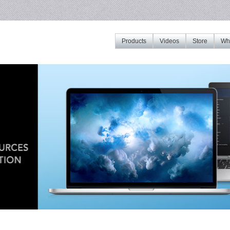
Products
Videos
Store
Whe