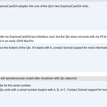
xpressCard/34 adapter into one of the Qio's two ExpressCard/34 slots.
with my ExpressCard/34 bus interface card, but the Qio does not work with my PCIe
d in an early 2009 MacPro.
 the bottom of the Qio. If it starts with A, contact Sonnet support for more informati
ill spontaneously restart after shutdown with Qio attached.
io for the serial number.
o units with a serial number begins with A, B, or C. Contact Sonnet support for mo