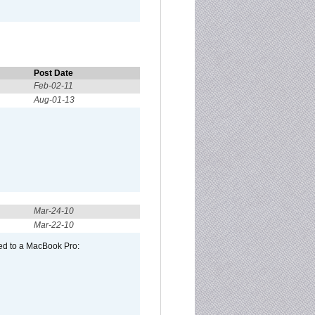
Post Date
Feb-02-11
Aug-01-13
Mar-24-10
Mar-22-10
ed to a MacBook Pro: