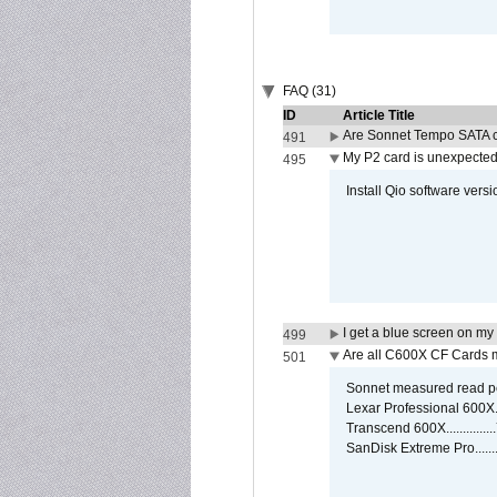
FAQ (31)
ID
Article Title
Are Sonnet Tempo SATA c
491
My P2 card is unexpected
495
Install Qio software versi
I get a blue screen on m
499
Are all C600X CF Cards m
501
Sonnet measured read pe
Lexar Professional 600X
Transcend 600X............
SanDisk Extreme Pro.....