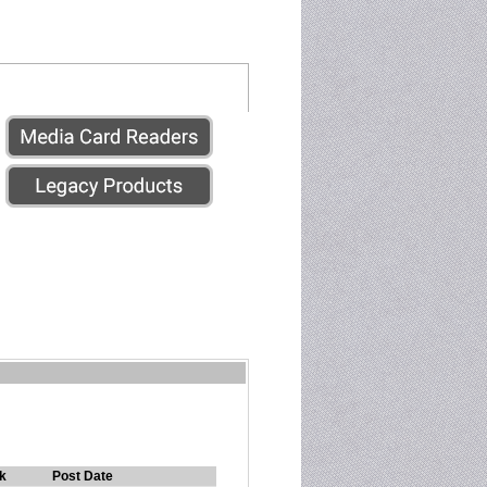
k
Post Date