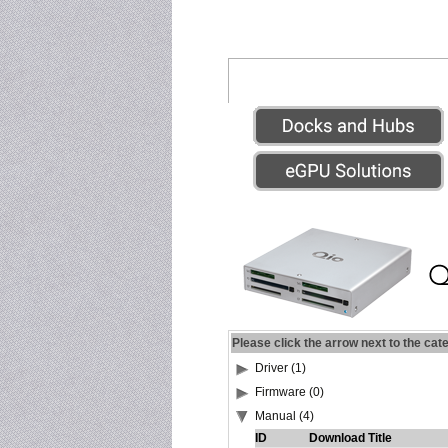
Please click the arrow next to the cat
Driver (1)
Firmware (0)
Manual (4)
ID
Download Title