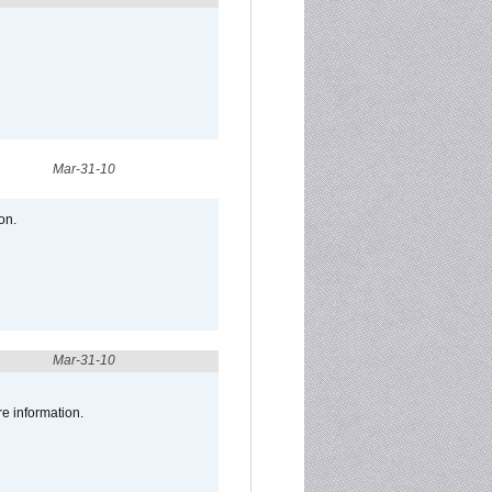
Mar-31-10
on.
Mar-31-10
re information.