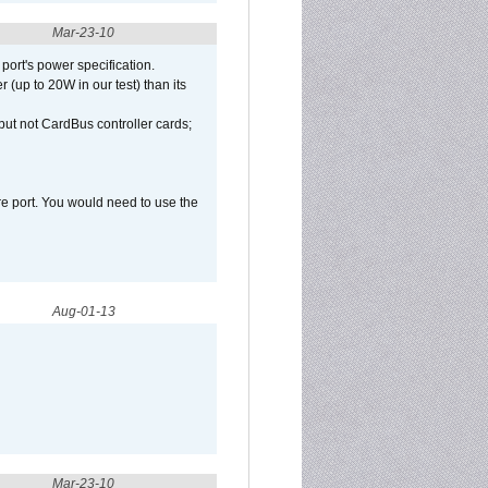
Mar-23-10
port's power specification.
(up to 20W in our test) than its
but not CardBus controller cards;
e port. You would need to use the
Aug-01-13
Mar-23-10