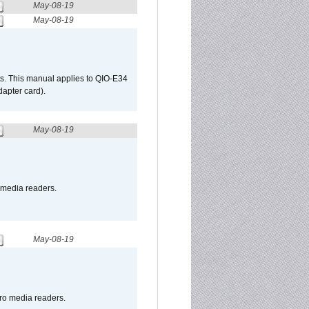
May-08-19
May-08-19
s. This manual applies to QIO-E34
apter card).
May-08-19
o media readers.
May-08-19
pro media readers.