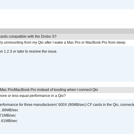
ards compatible with the Drobo S?
ly unmounting from my Qio after I wake a Mac Pro or MacBook Pro from sleep.
on 1.2.3 or later to resolve the issue.
y Mac Pro/MacBook Pro instead of booting when I connect Qio
ore or less equal performance in a Qio?
rformance for three manufacturers' 600X (90MB/sec) CF cards in the Qio, connect
...86MB/sec
...71MB/sec
...61MB/sec