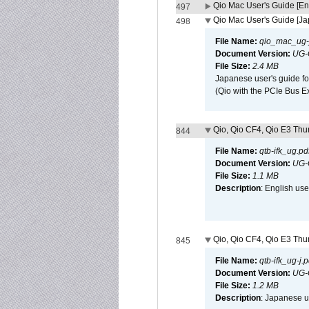
Qio Mac User's Guide [En
497
Qio Mac User's Guide [J
498
File Name:
qio_mac_ug-j
Document Version:
UG-
File Size:
2.4 MB
Japanese user's guide fo
(Qio with the PCIe Bus E
Qio, Qio CF4, Qio E3 Thun
844
File Name:
qtb-ifk_ug.pd
Document Version:
UG-
File Size:
1.1 MB
Description
: English use
Qio, Qio CF4, Qio E3 Thun
845
File Name:
qtb-ifk_ug-j.p
Document Version:
UG-
File Size:
1.2 MB
Description
: Japanese us