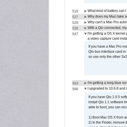
What kind of battery can I
516
Why does my Maci take so
527
Why can't a Mac Pro ackno
528
With a Qio connected, my
536
I'm getting a OS X kernel
547
a video capture card insta
If you have a Mac Pro mo
Qio bus interface card in 
so use only the other SxS
I'm getting a long blue sc
563
I upgraded to 10.6.8 and
566
If you have Qio 1.0.5 sof
install Qio 1.1 software b
able to boot, you can rec
1) Boot Mac OS X from an
2) In the Finder, remove