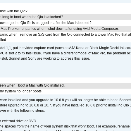
 use with the Qio?
 long to boot when the Qio is attached?
wledge the Qio if it is plugged in after the Mac is booted?
 Mac Pro kernel panics when I shut down after using Avid Media Composer.
 panic when I remove an SxS card from the Qio connected to a tower Mac Pro that a
lled.
del 1,1, put the video capture card (such as AJA Kona or Black Magic DeckLink card
PCIe slot 2 to fix this issue. If you have a different model of Mac Pro, the problem oc
 slot. Sonnet and Sony are working to address this issue.
reen when I boot a Mac with Qio installed.
 my system no longer boots.
tware installed and you upgrade to 10.6.8 you will no longer be able to boot. Sonn
efore upgrading to 10.6.8 or 10.7. If you have installed 10.6.8 prior to installing Qio
over with the following steps:
 external drive or DVD.
 the spaces from the name of your system disk that won't boot. For example, renam