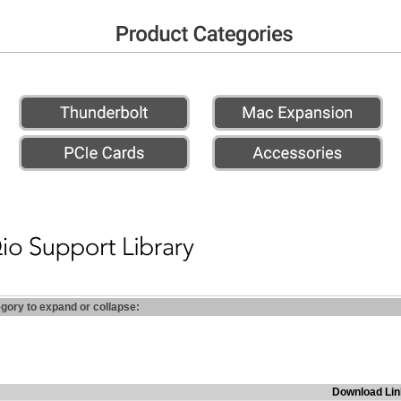
egory to expand or collapse:
Download Lin