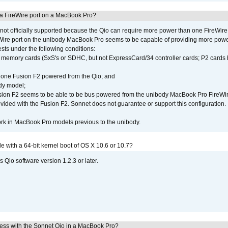
 a FireWire port on a MacBook Pro?
not officially supported because the Qio can require more power than one FireWire 
Wire port on the unibody MacBook Pro seems to be capable of providing more power 
ests under the following conditions:
ly memory cards (SxS's or SDHC, but not ExpressCard/34 controller cards; P2 cards 
 one Fusion F2 powered from the Qio; and
dy model;
sion F2 seems to be able to be bus powered from the unibody MacBook Pro FireWir
vided with the Fusion F2. Sonnet does not guarantee or support this configuration.
rk in MacBook Pro models previous to the unibody.
le with a 64-bit kernel boot of OS X 10.6 or 10.7?
 Qio software version 1.2.3 or later.
ress with the Sonnet Qio in a MacBook Pro?