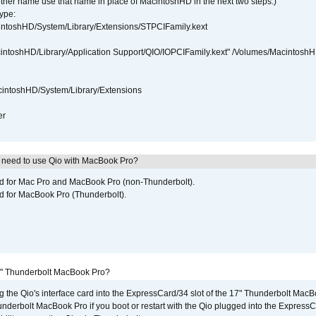
ther name use that name in place of MacintoshHD in the next two steps.)
ype:
intoshHD/System/Library/Extensions/STPCIFamily.kext
cintoshHD/Library/Application Support/QIO/IOPCIFamily.kext" /Volumes/Macintosh
intoshHD/System/Library/Extensions
er
I need to use Qio with MacBook Pro?
ed for Mac Pro and MacBook Pro (non-Thunderbolt).
d for MacBook Pro (Thunderbolt).
7" Thunderbolt MacBook Pro?
g the Qio's interface card into the ExpressCard/34 slot of the 17" Thunderbolt MacB
underbolt MacBook Pro if you boot or restart with the Qio plugged into the Express