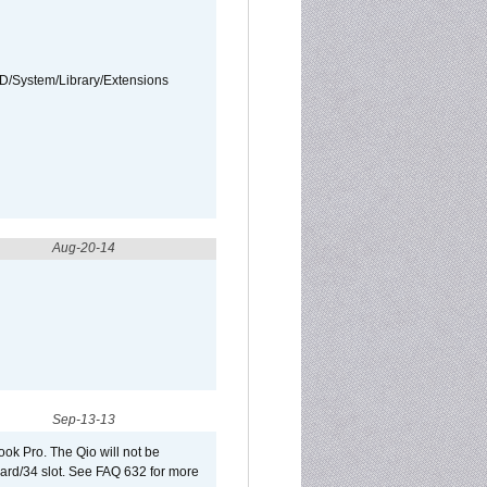
HD/System/Library/Extensions
Aug-20-14
Sep-13-13
ook Pro. The Qio will not be
Card/34 slot. See FAQ 632 for more