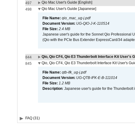
Qio Mac User's Guide [English]
497
Qio Mac User's Guide [Japanese]
498
File Name:
qio_mac_ug-j.pdf
Document Version:
UG-QIO-J-K-110514
File Size:
2.4 MB
Japanese user's guide for the Sonnet Qio Professional 
(Qio with the PCIe Bus Extender ExpressCard/34 adapter
Qio, Qio CF4, Qio E3 Thunderbolt Interface Kit User's G
844
Qio, Qio CF4, Qio E3 Thunderbolt Interface Kit User's Gu
845
File Name:
qtb-ifk_ug-j.pdf
Document Version:
UG-QTB-IFK-E-B-111014
File Size:
1.2 MB
Description
: Japanese user's guide for the Thunderbolt 
FAQ (31)