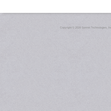
Copyright ©
2026 Sonnet Technologies, Inc.