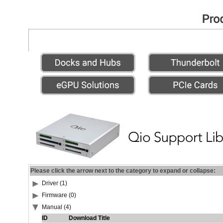
Please click the arrow next to the category to expand or collapse:
Driver (1)
Firmware (0)
Manual (4)
ID
Download Title