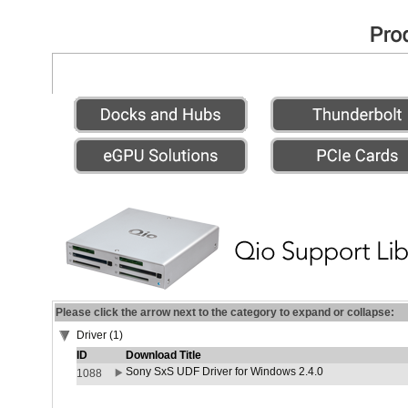
Please click the arrow next to the category to expand or collapse:
Driver (1)
ID
Download Title
Sony SxS UDF Driver for Windows 2.4.0
1088