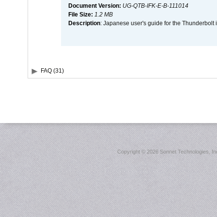
Document Version:
UG-QTB-IFK-E-B-111014
File Size:
1.2 MB
Description
: Japanese user's guide for the Thunderbolt 
FAQ (31)
Copyright ©
2026 Sonnet Technologies, Inc.