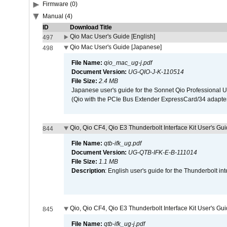
Firmware (0)
Manual (4)
ID
Download Title
Qio Mac User's Guide [English]
497
Qio Mac User's Guide [Japanese]
498
File Name:
qio_mac_ug-j.pdf
Document Version:
UG-QIO-J-K-110514
File Size:
2.4 MB
Japanese user's guide for the Sonnet Qio Professional 
(Qio with the PCIe Bus Extender ExpressCard/34 adapter
Qio, Qio CF4, Qio E3 Thunderbolt Interface Kit User's Gui
844
File Name:
qtb-ifk_ug.pdf
Document Version:
UG-QTB-IFK-E-B-111014
File Size:
1.1 MB
Description
: English user's guide for the Thunderbolt in
Qio, Qio CF4, Qio E3 Thunderbolt Interface Kit User's Gu
845
File Name:
qtb-ifk_ug-j.pdf