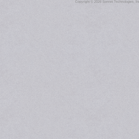
Copyright ©
2026 Sonnet Technologies, Inc.