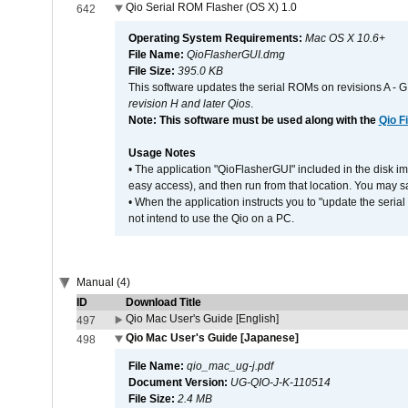
Qio Serial ROM Flasher (OS X) 1.0
642
Operating System Requirements:
Mac OS X 10.6+
File Name:
QioFlasherGUI.dmg
File Size:
395.0 KB
This software updates the serial ROMs on revisions A -
revision H and later Qios
.
Note: This software must be used along with the
Qio F
Usage Notes
• The application "QioFlasherGUI" included in the disk i
easy access), and then run from that location. You may sa
• When the application instructs you to "update the seri
not intend to use the Qio on a PC.
Manual (4)
ID
Download Title
Qio Mac User's Guide [English]
497
Qio Mac User's Guide [Japanese]
498
File Name:
qio_mac_ug-j.pdf
Document Version:
UG-QIO-J-K-110514
File Size:
2.4 MB