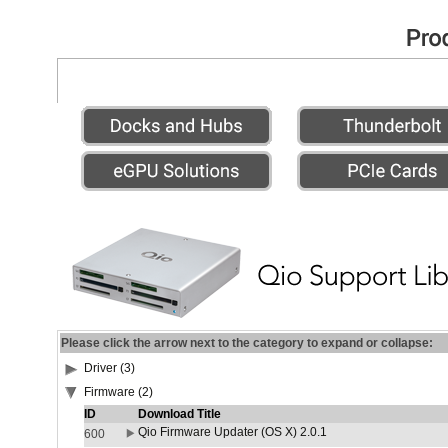
Please click the arrow next to the category to expand or collapse:
Driver (3)
Firmware (2)
ID
Download Title
Qio Firmware Updater (OS X) 2.0.1
600