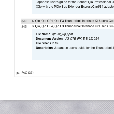
Japanese user's guide for the Sonnet Qio Professional 
(Qio with the PCIe Bus Extender ExpressCard/34 adapter
Qio, Qio CF4, Qio E3 Thunderbolt Interface Kit User's Gui
844
Qio, Qio CF4, Qio E3 Thunderbolt Interface Kit User's Gu
845
File Name:
qtb-ifk_ug-j.pdf
Document Version:
UG-QTB-IFK-E-B-111014
File Size:
1.2 MB
Description
: Japanese user's guide for the Thunderbolt 
FAQ (31)