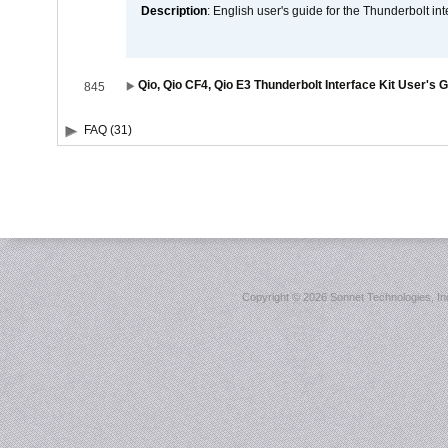
Description
: English user's guide for the Thunderbolt in
Qio, Qio CF4, Qio E3 Thunderbolt Interface Kit User's 
845
FAQ (31)
Copyright ©
2026 Sonnet Technologies, Inc.