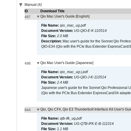
Manual (4)
ID
Download Title
Qio Mac User's Guide [English]
497
File Name:
qio_mac_ug.pdf
Document Version:
UG-QIO-E-K-110514
File Size:
2.0 MB
Description:
Mac user's guide for the Sonnet Qio Profes
QIO-E34 (Qio with the PCIe Bus Extender ExpressCard/34
Qio Mac User's Guide [Japanese]
498
File Name:
qio_mac_ug-j.pdf
Document Version:
UG-QIO-J-K-110514
File Size:
2.4 MB
Japanese user's guide for the Sonnet Qio Professional 
(Qio with the PCIe Bus Extender ExpressCard/34 adapter
Qio, Qio CF4, Qio E3 Thunderbolt Interface Kit User's Gui
844
File Name:
qtb-ifk_ug.pdf
Document Version:
UG-QTB-IFK-E-B-111014
File Size:
1.1 MB