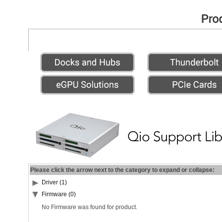
Please click the arrow next to the category to expand or collapse:
Driver (1)
Firmware (0)
No Firmware was found for product.