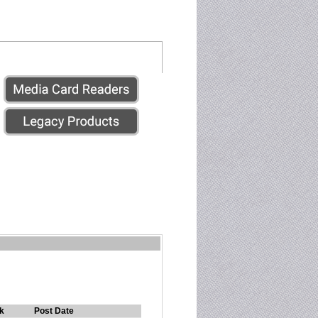
k
Post Date