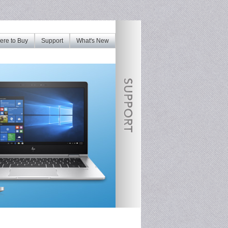
re to Buy
Support
What's New