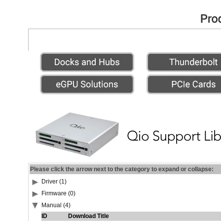
Please click the arrow next to the category to expand or collapse:
Driver (1)
Firmware (0)
Manual (4)
ID
Download Title