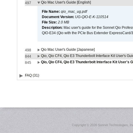
Qio Mac User's Guide [English]
497
File Name:
qio_mac_ug.pdf
Document Version:
UG-QIO-E-K-110514
File Size:
2.0 MB
Description:
Mac user's guide for the Sonnet Qio Profes
QIO-E34 (Qio with the PCIe Bus Extender ExpressCard/34
Qio Mac User's Guide [Japanese]
498
Qio, Qio CF4, Qio E3 Thunderbolt Interface Kit User's Gui
844
Qio, Qio CF4, Qio E3 Thunderbolt Interface Kit User's 
845
FAQ (31)
Copyright ©
2026 Sonnet Technologies, Inc.