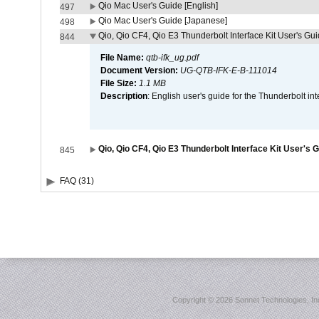
Qio Mac User's Guide [English]
497
Qio Mac User's Guide [Japanese]
498
Qio, Qio CF4, Qio E3 Thunderbolt Interface Kit User's Gui
844
File Name:
qtb-ifk_ug.pdf
Document Version:
UG-QTB-IFK-E-B-111014
File Size:
1.1 MB
Description
: English user's guide for the Thunderbolt in
Qio, Qio CF4, Qio E3 Thunderbolt Interface Kit User's 
845
FAQ (31)
Copyright ©
2026 Sonnet Technologies, Inc.