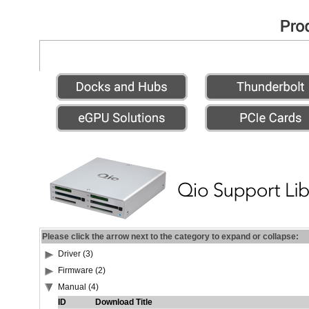
Please click the arrow next to the category to expand or collapse:
Driver (3)
Firmware (2)
Manual (4)
ID
Download Title