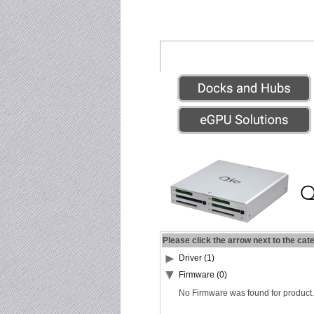
Please click the arrow next to the cat
Driver (1)
Firmware (0)
No Firmware was found for product.