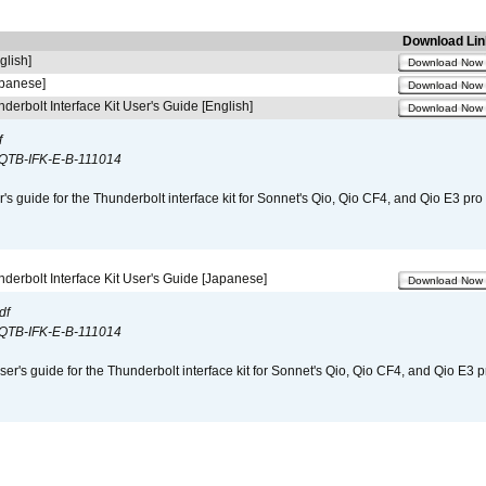
Download Lin
glish]
Download Now
apanese]
Download Now
derbolt Interface Kit User's Guide [English]
Download Now
f
QTB-IFK-E-B-111014
r's guide for the Thunderbolt interface kit for Sonnet's Qio, Qio CF4, and Qio E3 pr
derbolt Interface Kit User's Guide [Japanese]
Download Now
df
QTB-IFK-E-B-111014
er's guide for the Thunderbolt interface kit for Sonnet's Qio, Qio CF4, and Qio E3 