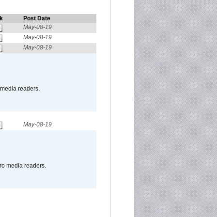
k
Post Date
May-08-19
May-08-19
May-08-19
o media readers.
May-08-19
pro media readers.