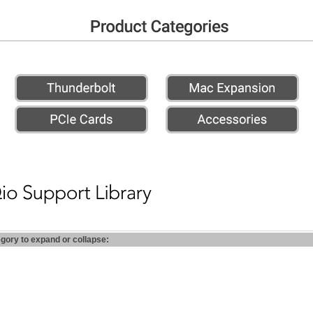
egory to expand or collapse: