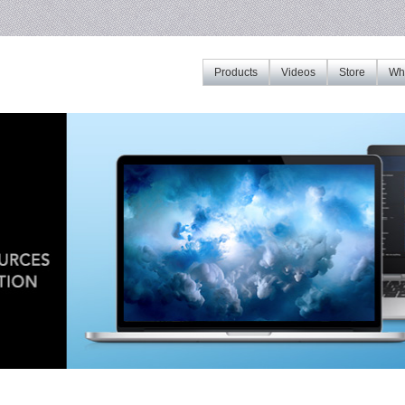
Products
Videos
Store
Whe