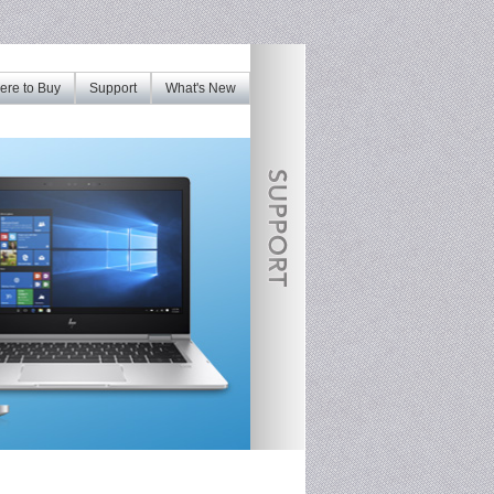
re to Buy
Support
What's New