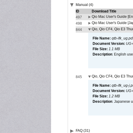
Manual (4)
ID
Download Title
Qio Mac User's Guide [En
497
Qio Mac User's Guide [J
498
Qio, Qio CF4, Qio E3 Thun
844
File Name:
qtb-ifk_ug.pd
Document Version:
UG-
File Size:
1.1 MB
Description
: English use
Qio, Qio CF4, Qio E3 Thun
845
File Name:
qtb-ifk_ug-j.p
Document Version:
UG-
File Size:
1.2 MB
Description
: Japanese us
FAQ (31)