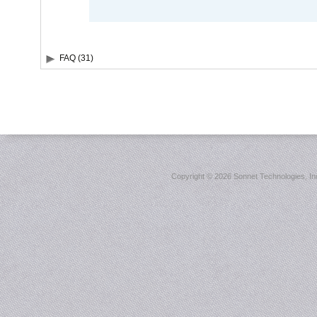
FAQ (31)
Copyright ©
2026 Sonnet Technologies, Inc.