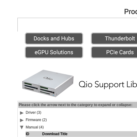
Please click the arrow next to the category to expand or collapse:
Driver (3)
Firmware (2)
Manual (4)
ID
Download Title