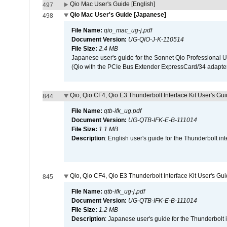
Qio Mac User's Guide [English]
497
Qio Mac User's Guide [Japanese]
498
File Name:
qio_mac_ug-j.pdf
Document Version:
UG-QIO-J-K-110514
File Size:
2.4 MB
Japanese user's guide for the Sonnet Qio Professional 
(Qio with the PCIe Bus Extender ExpressCard/34 adapter
Qio, Qio CF4, Qio E3 Thunderbolt Interface Kit User's Gui
844
File Name:
qtb-ifk_ug.pdf
Document Version:
UG-QTB-IFK-E-B-111014
File Size:
1.1 MB
Description
: English user's guide for the Thunderbolt in
Qio, Qio CF4, Qio E3 Thunderbolt Interface Kit User's Gu
845
File Name:
qtb-ifk_ug-j.pdf
Document Version:
UG-QTB-IFK-E-B-111014
File Size:
1.2 MB
Description
: Japanese user's guide for the Thunderbolt 