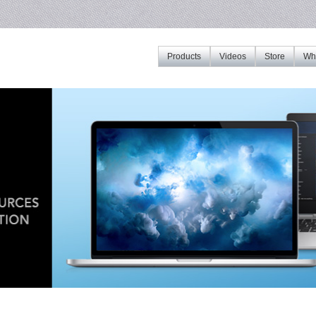
Products
Videos
Store
Whe