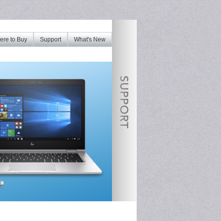
re to Buy
Support
What's New