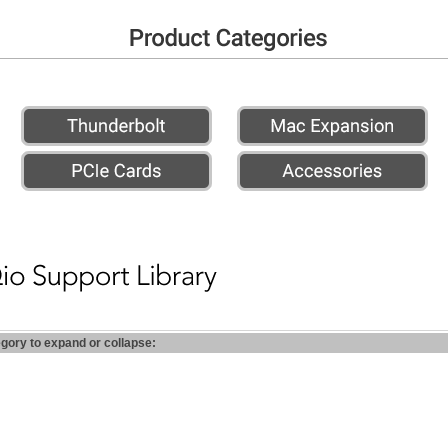
egory to expand or collapse: