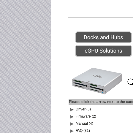
Please click the arrow next to the cat
Driver (3)
Firmware (2)
Manual (4)
FAQ (31)