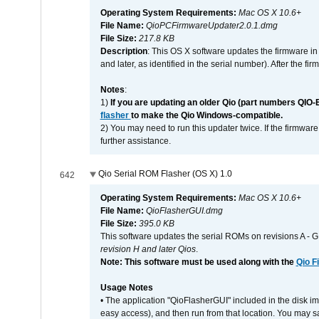
Operating System Requirements:
Mac OS X 10.6+
File Name:
QioPCFirmwareUpdater2.0.1.dmg
File Size:
217.8 KB
Description
: This OS X software updates the firmware in
and later, as identified in the serial number). After the 
Notes
:
1)
If you are updating an older Qio (part numbers QIO-
flasher
to make the Qio Windows-compatible.
2) You may need to run this updater twice. If the firmwar
further assistance.
Qio Serial ROM Flasher (OS X) 1.0
642
Operating System Requirements:
Mac OS X 10.6+
File Name:
QioFlasherGUI.dmg
File Size:
395.0 KB
This software updates the serial ROMs on revisions A -
revision H and later Qios
.
Note: This software must be used along with the
Qio F
Usage Notes
• The application "QioFlasherGUI" included in the disk i
easy access), and then run from that location. You may sa