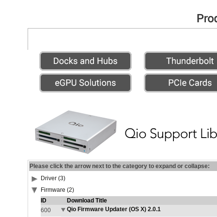
Please click the arrow next to the category to expand or collapse:
Driver (3)
Firmware (2)
ID
Download Title
Qio Firmware Updater (OS X) 2.0.1
600