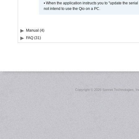
• When the application instructs you to "update the seri
not intend to use the Qio on a PC.
Manual (4)
FAQ (31)
Copyright ©
2026 Sonnet Technologies, Inc.