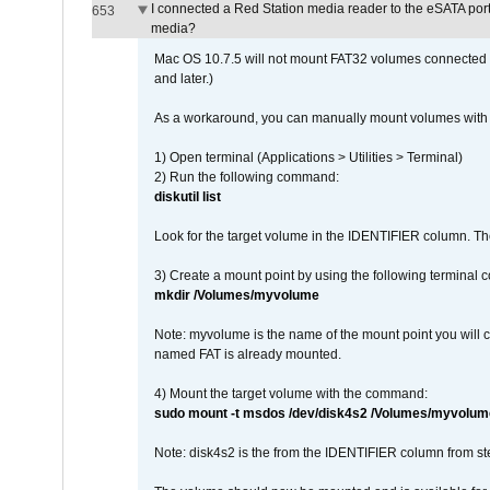
I connected a Red Station media reader to the eSATA por
653
media?
Mac OS 10.7.5 will not mount FAT32 volumes connected to
and later.)
As a workaround, you can manually mount volumes with 
1) Open terminal (Applications > Utilities > Terminal)
2) Run the following command:
diskutil list
Look for the target volume in the IDENTIFIER column. Th
3) Create a mount point by using the following terminal
mkdir /Volumes/myvolume
Note: myvolume is the name of the mount point you will 
named FAT is already mounted.
4) Mount the target volume with the command:
sudo mount -t msdos /dev/disk4s2 /Volumes/myvolum
Note: disk4s2 is the from the IDENTIFIER column from st