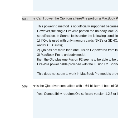
Can I power the Qio from a FireWire port on a MacBook 
503
This powering method is not officially supported because
However, the single FireWire port on the unibody MacBoo
specification. In Sonnet tests under the following conditio
1) If Qio is used with only memory cards (SxS's or SDHC,
and/or CF Cards);
2) Qio has not more than one Fusion F2 powered from th
3) MacBook Pro is unibody model;
then the Qio plus one Fusion F2 seems to be able to be
FireWire power cable provided with the Fusion F2. Sonnet
This does not seem to work in MacBook Pro models previ
Is the Qio driver compatible with a 64-bit kernel boot of 
509
Yes. Compatiblity requires Qio software version 1.2.3 or l