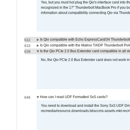
Yes, but you must hot plug the Qio's interface card into 
recognized in the 17" Thunderbolt MacBook Pro if you boo
infomation about compatibility connecting Qio via Thunde
Is Qio compatible with Echo ExpressCard/34 Thunderbolt
632
Is Qio compatible with the Matrox T/ADP Thunderbolt Por
633
Is the Qio PCIe 2.0 Bus Extender card compatible in all sl
639
No, the Qio PCIe 2.0 Bus Extender card does not work in th
How can I read UDF Formatted SxS cards?
646
You need to download and install the Sony SxS UDF Driver
recmedia/resource.downloads.bbsccms-assets-mkt-rec