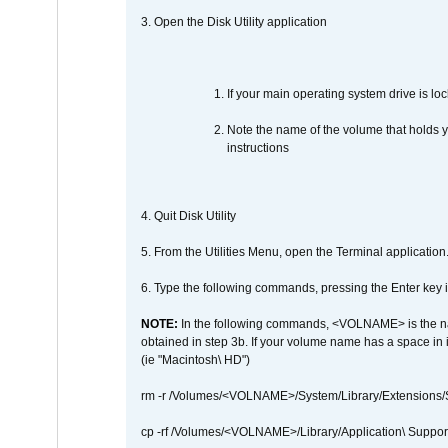
3. Open the Disk Utility application
If your main operating system drive is lock
Note the name of the volume that holds y
instructions
4. Quit Disk Utility
5. From the Utilities Menu, open the Terminal application
6. Type the following commands, pressing the Enter ke
NOTE:
In the following commands, <VOLNAME> is the name
obtained in step 3b. If your volume name has a space in 
(ie "Macintosh\ HD")
rm -r /Volumes/<VOLNAME>/System/Library/Extensions
cp -rf /Volumes/<VOLNAME>/Library/Application\ Suppo