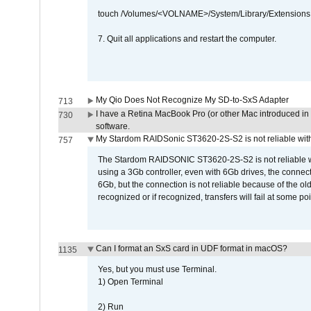
touch /Volumes/<VOLNAME>/System/Library/Extensions
7. Quit all applications and restart the computer.
My Qio Does Not Recognize My SD-to-SxS Adapter
713
I have a Retina MacBook Pro (or other Mac introduced in 
730
software.
My Stardom RAIDSonic ST3620-2S-S2 is not reliable with
757
The Stardom RAIDSONIC ST3620-2S-S2 is not reliable wh
using a 3Gb controller, even with 6Gb drives, the connec
6Gb, but the connection is not reliable because of the o
recognized or if recognized, transfers will fail at some poi
Can I format an SxS card in UDF format in macOS?
1135
Yes, but you must use Terminal.
1) Open Terminal
2) Run