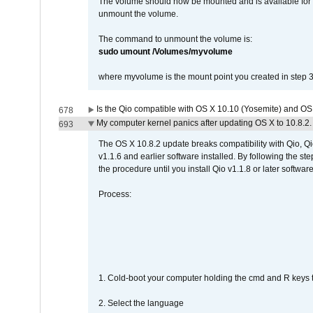
The volume should now be mounted and is available for u
unmount the volume.
The command to unmount the volume is:
sudo umount /Volumes/myvolume
where myvolume is the mount point you created in step 3
Is the Qio compatible with OS X 10.10 (Yosemite) and OS
678
My computer kernel panics after updating OS X to 10.8.2. 
693
The OS X 10.8.2 update breaks compatibility with Qio, Qi
v1.1.6 and earlier software installed. By following the st
the procedure until you install Qio v1.1.8 or later software
Process:
1. Cold-boot your computer holding the cmd and R keys tog
2. Select the language