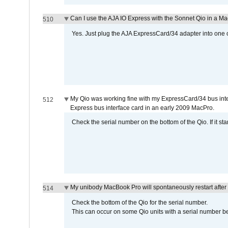
Can I use the AJA IO Express with the Sonnet Qio in a M
510
Yes. Just plug the AJA ExpressCard/34 adapter into one o
My Qio was working fine with my ExpressCard/34 bus inte
512
Express bus interface card in an early 2009 MacPro.
Check the serial number on the bottom of the Qio. If it sta
My unibody MacBook Pro will spontaneously restart after
514
Check the bottom of the Qio for the serial number.
This can occur on some Qio units with a serial number be