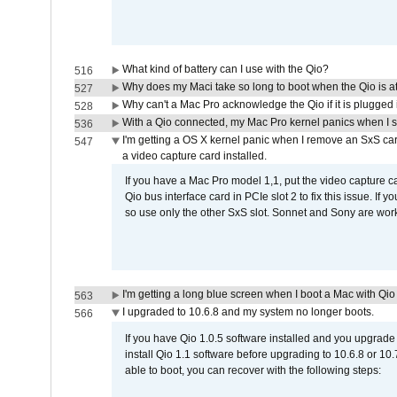
What kind of battery can I use with the Qio?
516
Why does my Maci take so long to boot when the Qio is a
527
Why can't a Mac Pro acknowledge the Qio if it is plugged 
528
With a Qio connected, my Mac Pro kernel panics when I 
536
I'm getting a OS X kernel panic when I remove an SxS car
547
a video capture card installed.
If you have a Mac Pro model 1,1, put the video capture 
Qio bus interface card in PCIe slot 2 to fix this issue. If
so use only the other SxS slot. Sonnet and Sony are work
I'm getting a long blue screen when I boot a Mac with Qio 
563
I upgraded to 10.6.8 and my system no longer boots.
566
If you have Qio 1.0.5 software installed and you upgrade
install Qio 1.1 software before upgrading to 10.6.8 or 10.7
able to boot, you can recover with the following steps: