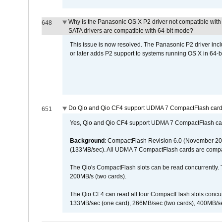
Why is the Panasonic OS X P2 driver not compatible with 
648
SATA drivers are compatible with 64-bit mode?
This issue is now resolved. The Panasonic P2 driver inclu
or later adds P2 support to systems running OS X in 64-b
Do Qio and Qio CF4 support UDMA 7 CompactFlash car
651
Yes, Qio and Qio CF4 support UDMA 7 CompactFlash ca
Background
: CompactFlash Revision 6.0 (November 20
(133MB/sec). All UDMA 7 CompactFlash cards are compa
The Qio's CompactFlash slots can be read concurrently. 
200MB/s (two cards).
The Qio CF4 can read all four CompactFlash slots conc
133MB/sec (one card), 266MB/sec (two cards), 400MB/sec 