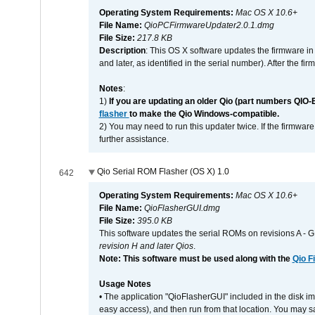
Operating System Requirements:
Mac OS X 10.6+
File Name:
QioPCFirmwareUpdater2.0.1.dmg
File Size:
217.8 KB
Description
: This OS X software updates the firmware in
and later, as identified in the serial number). After the 
Notes
:
1)
If you are updating an older Qio (part numbers QIO-
flasher
to make the Qio Windows-compatible.
2) You may need to run this updater twice. If the firmwar
further assistance.
Qio Serial ROM Flasher (OS X) 1.0
642
Operating System Requirements:
Mac OS X 10.6+
File Name:
QioFlasherGUI.dmg
File Size:
395.0 KB
This software updates the serial ROMs on revisions A -
revision H and later Qios
.
Note: This software must be used along with the
Qio F
Usage Notes
• The application "QioFlasherGUI" included in the disk i
easy access), and then run from that location. You may sa