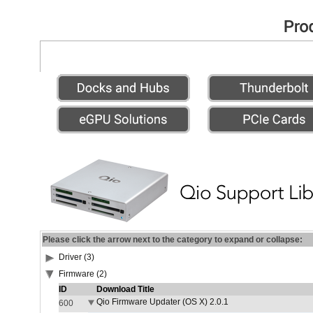
Please click the arrow next to the category to expand or collapse:
Driver (3)
Firmware (2)
ID
Download Title
Qio Firmware Updater (OS X) 2.0.1
600