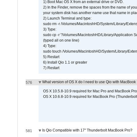
1) Boot Mac OS X from an external drive or DVD.
2) In the Finder, remove the spaces from the name of yo
your system disk has another name use that name in plac
2) Launch Terminal and type:
sudo rm -r /Volumes/MacintoshHD/System/Library/Exten
3) Type:
sudo cp -r "/Volumes/MacintoshHD/Library/Application 
(typed all on one line)
4) Type:
sudo touch /Volumes/MacintoshHD/System/Library/Exten
5) Restart
6) Install Qio 1.1 or greater
7) Restart
What version of OS X do I need to use Qio with MacBook
576
OS X 10.5.8-10.9 required for Mac Pro and MacBook Pro
OS X 10.6.8-10.9 required for MacBook Pro (Thunderbolt
Is Qio Compatible with 17" Thunderbolt MacBook Pro?
581