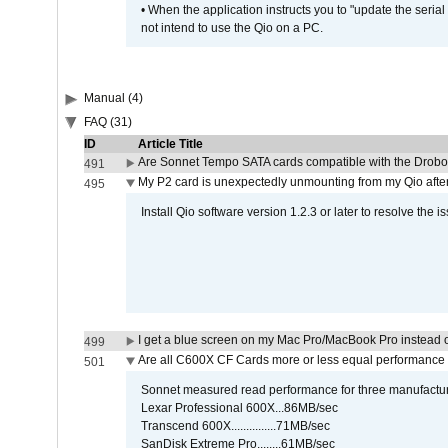
• When the application instructs you to "update the seri
not intend to use the Qio on a PC.
Manual (4)
FAQ (31)
ID
Article Title
Are Sonnet Tempo SATA cards compatible with the Drobo
491
My P2 card is unexpectedly unmounting from my Qio afte
495
Install Qio software version 1.2.3 or later to resolve the i
I get a blue screen on my Mac Pro/MacBook Pro instead o
499
Are all C600X CF Cards more or less equal performance 
501
Sonnet measured read performance for three manufactur
Lexar Professional 600X...86MB/sec
Transcend 600X...............71MB/sec
SanDisk Extreme Pro........61MB/sec