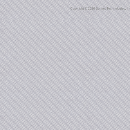
Copyright ©
2026 Sonnet Technologies, Inc.