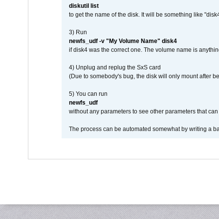
diskutil list
to get the name of the disk. It will be something like "disk4
3) Run
newfs_udf -v "My Volume Name" disk4
if disk4 was the correct one. The volume name is anythin
4) Unplug and replug the SxS card
(Due to somebody's bug, the disk will only mount after be
5) You can run
newfs_udf
without any parameters to see other parameters that can 
The process can be automated somewhat by writing a bash