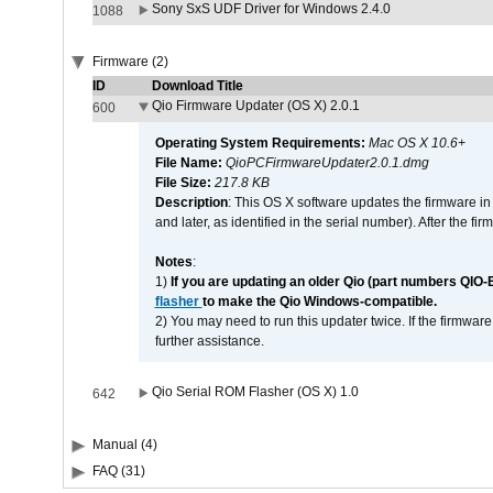
Sony SxS UDF Driver for Windows 2.4.0
1088
Firmware (2)
ID
Download Title
Qio Firmware Updater (OS X) 2.0.1
600
Operating System Requirements:
Mac OS X 10.6+
File Name:
QioPCFirmwareUpdater2.0.1.dmg
File Size:
217.8 KB
Description
: This OS X software updates the firmware in
and later, as identified in the serial number). After the 
Notes
:
1)
If you are updating an older Qio (part numbers QIO-
flasher
to make the Qio Windows-compatible.
2) You may need to run this updater twice. If the firmwar
further assistance.
Qio Serial ROM Flasher (OS X) 1.0
642
Manual (4)
FAQ (31)