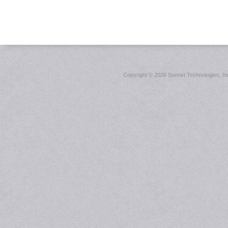
Copyright ©
2026 Sonnet Technologies, Inc.