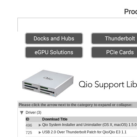
Please click the arrow next to the category to expand or collapse:
Driver (3)
ID
Download Title
Qio System Installer and Uninstaller (OS X, macOS) 1.5.0
496
USB 2.0 Over Thunderbolt Patch for Qio/Qio E3 1.1
725