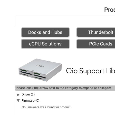
Please click the arrow next to the category to expand or collapse:
Driver (1)
Firmware (0)
No Firmware was found for product.