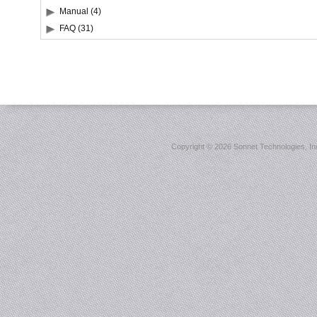
Manual (4)
FAQ (31)
Copyright ©
2026 Sonnet Technologies, Inc.