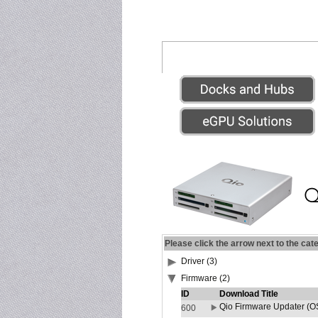
Please click the arrow next to the cat
Driver (3)
Firmware (2)
ID
Download Title
Qio Firmware Updater (OS
600