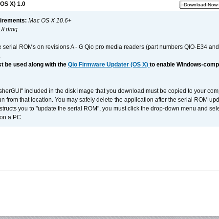
OS X) 1.0
Download Now
irements:
Mac OS X 10.6+
UI.dmg
e serial ROMs on revisions A - G Qio pro media readers (part numbers QIO-E34 an
.
t be used along with the
Qio Firmware Updater (OS X)
to enable Windows-compat
asherGUI" included in the disk image that you download must be copied to your compu
n from that location. You may safely delete the application after the serial ROM up
nstructs you to "update the serial ROM", you must click the drop-down menu and sel
 on a PC.