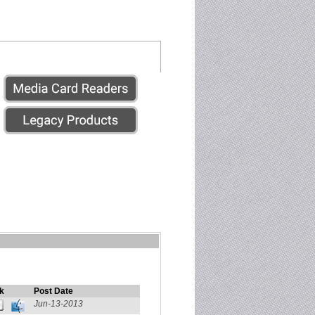
k
Post Date
Jun-13-2013