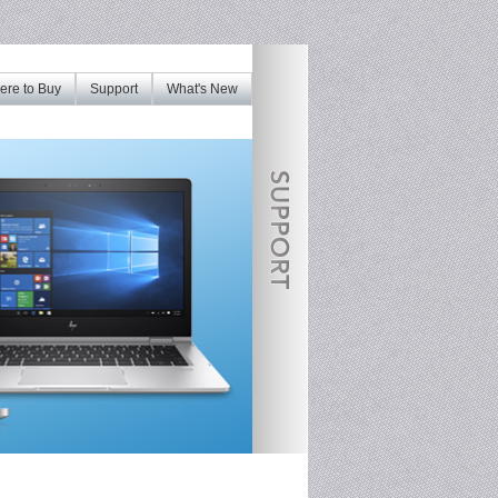
re to Buy
Support
What's New