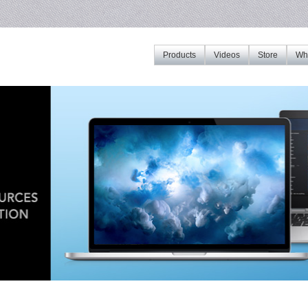
Products
Videos
Store
Whe