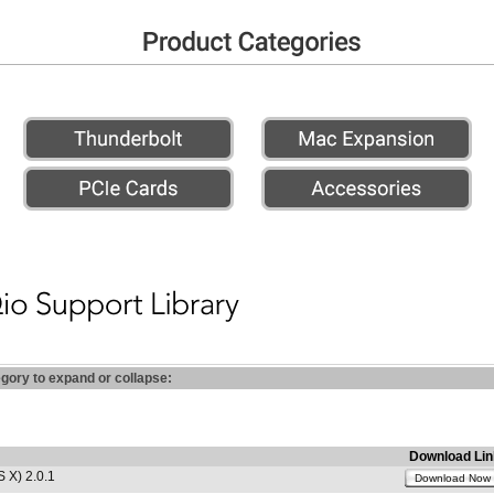
egory to expand or collapse:
Download Lin
 X) 2.0.1
Download Now