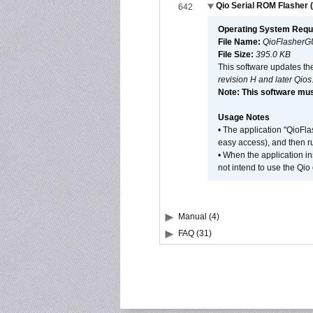
Qio Serial ROM Flasher (
642
Operating System Requ
File Name:
QioFlasherG
File Size:
395.0 KB
This software updates th
revision H and later Qios
Note: This software mus
Usage Notes
• The application "QioFl
easy access), and then ru
• When the application i
not intend to use the Qio
Manual (4)
FAQ (31)