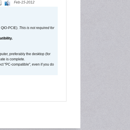
Feb-15-2012
d QIO-PCIE).
This is not required for
ibility.
ter, preferably the desktop (for
date is complete.
ect "PC-compatible", even if you do