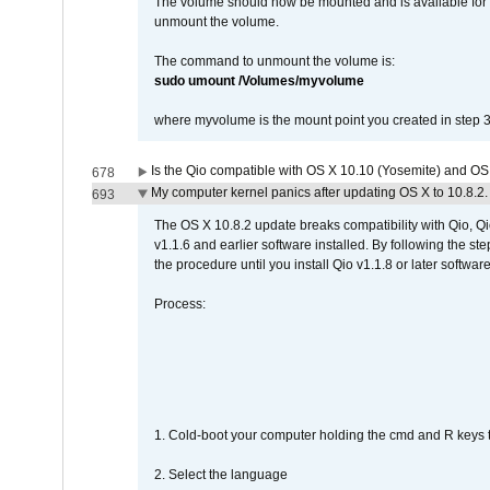
The volume should now be mounted and is available for u
unmount the volume.
The command to unmount the volume is:
sudo umount /Volumes/myvolume
where myvolume is the mount point you created in step 3
Is the Qio compatible with OS X 10.10 (Yosemite) and OS
678
My computer kernel panics after updating OS X to 10.8.2. 
693
The OS X 10.8.2 update breaks compatibility with Qio, Qi
v1.1.6 and earlier software installed. By following the st
the procedure until you install Qio v1.1.8 or later software
Process:
1. Cold-boot your computer holding the cmd and R keys tog
2. Select the language