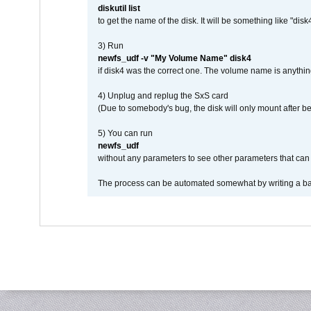
diskutil list
to get the name of the disk. It will be something like "disk4
3) Run
newfs_udf -v "My Volume Name" disk4
if disk4 was the correct one. The volume name is anythin
4) Unplug and replug the SxS card
(Due to somebody's bug, the disk will only mount after be
5) You can run
newfs_udf
without any parameters to see other parameters that can 
The process can be automated somewhat by writing a bash