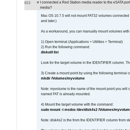
I connected a Red Station media reader to the eSATA por
653
media?
Mac OS 10.7.5 will not mount FAT32 volumes connected to
and later.)
As a workaround, you can manually mount volumes with 
1) Open terminal (Applications > Utilities > Terminal)
2) Run the following command:
diskutil list
Look for the target volume in the IDENTIFIER column. Th
3) Create a mount point by using the following terminal
mkdir /Volumes/myvolume
Note: myvolume is the name of the mount point you will 
named FAT is already mounted.
4) Mount the target volume with the command:
sudo mount -t msdos /dev/disk4s2 /Volumes/myvolum
Note: disk4s2 is the from the IDENTIFIER column from st