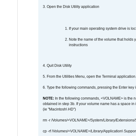
3. Open the Disk Utility application
If your main operating system drive is lock
Note the name of the volume that holds y
instructions
4. Quit Disk Utility
5. From the Utilities Menu, open the Terminal application
6. Type the following commands, pressing the Enter ke
NOTE:
In the following commands, <VOLNAME> is the name
obtained in step 3b. If your volume name has a space in 
(ie "Macintosh\ HD")
rm -r /Volumes/<VOLNAME>/System/Library/Extensions
cp -rf /Volumes/<VOLNAME>/Library/Application\ Suppo