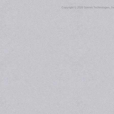
Copyright ©
2026 Sonnet Technologies, Inc.