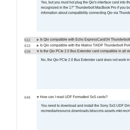
Yes, but you must hot plug the Qio's interface card into 
recognized in the 17" Thunderbolt MacBook Pro if you boo
infomation about compatibility connecting Qio via Thunde
Is Qio compatible with Echo ExpressCard/34 Thunderbolt
632
Is Qio compatible with the Matrox T/ADP Thunderbolt Por
633
Is the Qio PCIe 2.0 Bus Extender card compatible in all sl
639
No, the Qio PCIe 2.0 Bus Extender card does not work in th
How can I read UDF Formatted SxS cards?
646
You need to download and install the Sony SxS UDF Driver
recmedia/resource.downloads.bbsccms-assets-mkt-rec