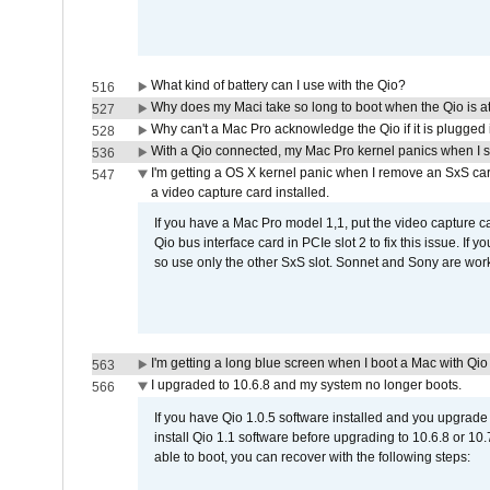
What kind of battery can I use with the Qio?
516
Why does my Maci take so long to boot when the Qio is a
527
Why can't a Mac Pro acknowledge the Qio if it is plugged 
528
With a Qio connected, my Mac Pro kernel panics when I 
536
I'm getting a OS X kernel panic when I remove an SxS car
547
a video capture card installed.
If you have a Mac Pro model 1,1, put the video capture 
Qio bus interface card in PCIe slot 2 to fix this issue. If
so use only the other SxS slot. Sonnet and Sony are work
I'm getting a long blue screen when I boot a Mac with Qio 
563
I upgraded to 10.6.8 and my system no longer boots.
566
If you have Qio 1.0.5 software installed and you upgrade
install Qio 1.1 software before upgrading to 10.6.8 or 10.7
able to boot, you can recover with the following steps: