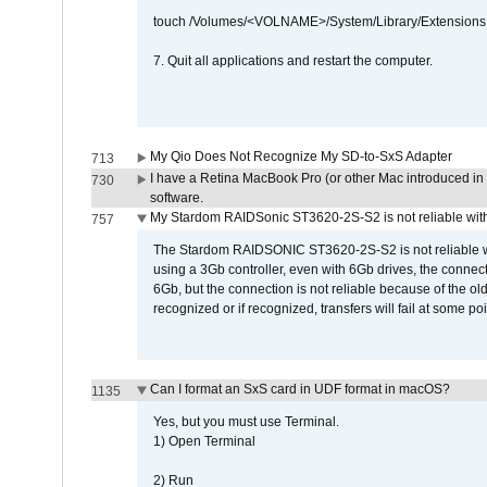
touch /Volumes/<VOLNAME>/System/Library/Extensions
7. Quit all applications and restart the computer.
My Qio Does Not Recognize My SD-to-SxS Adapter
713
I have a Retina MacBook Pro (or other Mac introduced in 
730
software.
My Stardom RAIDSonic ST3620-2S-S2 is not reliable with
757
The Stardom RAIDSONIC ST3620-2S-S2 is not reliable wh
using a 3Gb controller, even with 6Gb drives, the connec
6Gb, but the connection is not reliable because of the o
recognized or if recognized, transfers will fail at some poi
Can I format an SxS card in UDF format in macOS?
1135
Yes, but you must use Terminal.
1) Open Terminal
2) Run