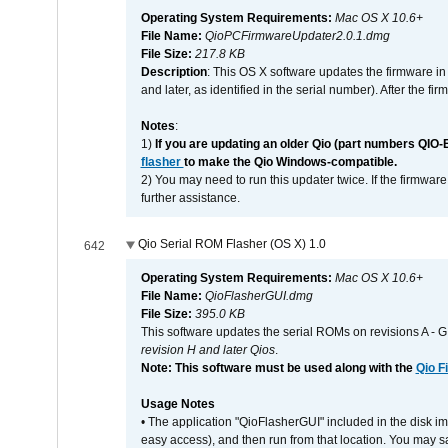
Operating System Requirements:
Mac OS X 10.6+
File Name:
QioPCFirmwareUpdater2.0.1.dmg
File Size:
217.8 KB
Description
: This OS X software updates the firmware in
and later, as identified in the serial number). After the 
Notes
:
1)
If you are updating an older Qio (part numbers QIO-
flasher
to make the Qio Windows-compatible.
2) You may need to run this updater twice. If the firmwar
further assistance.
Qio Serial ROM Flasher (OS X) 1.0
642
Operating System Requirements:
Mac OS X 10.6+
File Name:
QioFlasherGUI.dmg
File Size:
395.0 KB
This software updates the serial ROMs on revisions A -
revision H and later Qios
.
Note: This software must be used along with the
Qio F
Usage Notes
• The application "QioFlasherGUI" included in the disk i
easy access), and then run from that location. You may sa