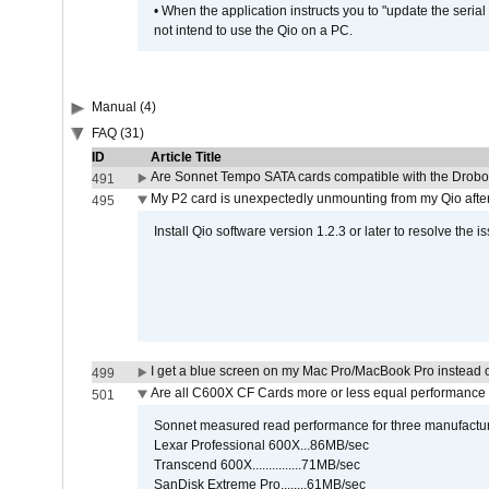
• When the application instructs you to "update the seri
not intend to use the Qio on a PC.
Manual (4)
FAQ (31)
ID
Article Title
Are Sonnet Tempo SATA cards compatible with the Drobo
491
My P2 card is unexpectedly unmounting from my Qio afte
495
Install Qio software version 1.2.3 or later to resolve the i
I get a blue screen on my Mac Pro/MacBook Pro instead o
499
Are all C600X CF Cards more or less equal performance 
501
Sonnet measured read performance for three manufactur
Lexar Professional 600X...86MB/sec
Transcend 600X...............71MB/sec
SanDisk Extreme Pro........61MB/sec