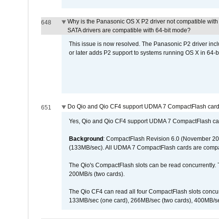
Why is the Panasonic OS X P2 driver not compatible with 
648
SATA drivers are compatible with 64-bit mode?
This issue is now resolved. The Panasonic P2 driver inclu
or later adds P2 support to systems running OS X in 64-b
Do Qio and Qio CF4 support UDMA 7 CompactFlash car
651
Yes, Qio and Qio CF4 support UDMA 7 CompactFlash ca
Background
: CompactFlash Revision 6.0 (November 20
(133MB/sec). All UDMA 7 CompactFlash cards are compa
The Qio's CompactFlash slots can be read concurrently. 
200MB/s (two cards).
The Qio CF4 can read all four CompactFlash slots conc
133MB/sec (one card), 266MB/sec (two cards), 400MB/sec 