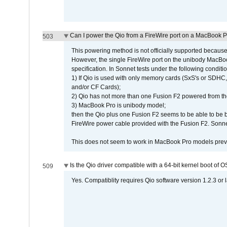
Can I power the Qio from a FireWire port on a MacBook 
503
This powering method is not officially supported because
However, the single FireWire port on the unibody MacBoo
specification. In Sonnet tests under the following conditio
1) If Qio is used with only memory cards (SxS's or SDHC,
and/or CF Cards);
2) Qio has not more than one Fusion F2 powered from th
3) MacBook Pro is unibody model;
then the Qio plus one Fusion F2 seems to be able to be
FireWire power cable provided with the Fusion F2. Sonnet
This does not seem to work in MacBook Pro models previ
Is the Qio driver compatible with a 64-bit kernel boot of 
509
Yes. Compatiblity requires Qio software version 1.2.3 or l