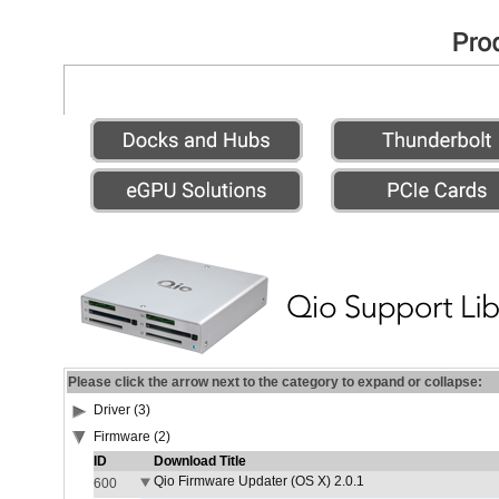
Please click the arrow next to the category to expand or collapse:
Driver (3)
Firmware (2)
ID
Download Title
Qio Firmware Updater (OS X) 2.0.1
600