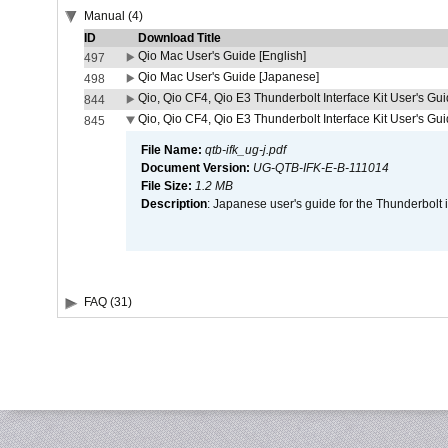
Manual (4)
ID
Download Title
Qio Mac User's Guide [English]
497
Qio Mac User's Guide [Japanese]
498
Qio, Qio CF4, Qio E3 Thunderbolt Interface Kit User's Gui
844
Qio, Qio CF4, Qio E3 Thunderbolt Interface Kit User's Gu
845
File Name:
qtb-ifk_ug-j.pdf
Document Version:
UG-QTB-IFK-E-B-111014
File Size:
1.2 MB
Description
: Japanese user's guide for the Thunderbolt 
FAQ (31)