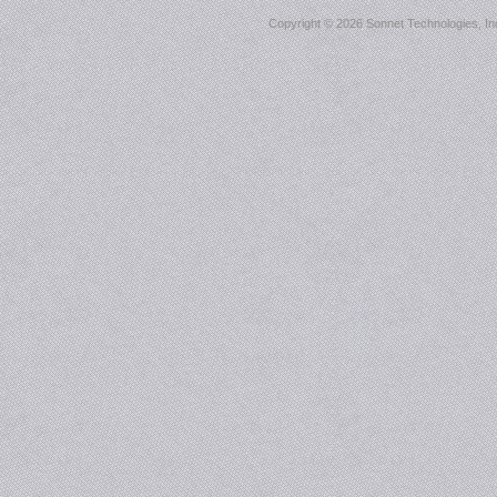
Copyright ©
2026 Sonnet Technologies, Inc.