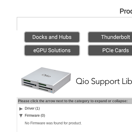
Please click the arrow next to the category to expand or collapse:
Driver (1)
Firmware (0)
No Firmware was found for product.