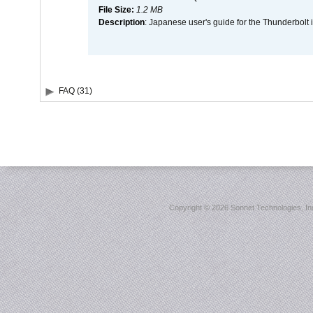
File Size:
1.2 MB
Description
: Japanese user's guide for the Thunderbolt 
FAQ (31)
Copyright ©
2026 Sonnet Technologies, Inc.