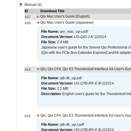
Manual (4)
ID
Download Title
Qio Mac User's Guide [English]
497
Qio Mac User's Guide [Japanese]
498
File Name:
qio_mac_ug-j.pdf
Document Version:
UG-QIO-J-K-110514
File Size:
2.4 MB
Japanese user's guide for the Sonnet Qio Professional 
(Qio with the PCIe Bus Extender ExpressCard/34 adapter
Qio, Qio CF4, Qio E3 Thunderbolt Interface Kit User's Gui
844
File Name:
qtb-ifk_ug.pdf
Document Version:
UG-QTB-IFK-E-B-111014
File Size:
1.1 MB
Description
: English user's guide for the Thunderbolt in
Qio, Qio CF4, Qio E3 Thunderbolt Interface Kit User's Gu
845
File Name:
qtb-ifk_ug-j.pdf
Document Version:
UG-QTB-IFK-E-B-111014