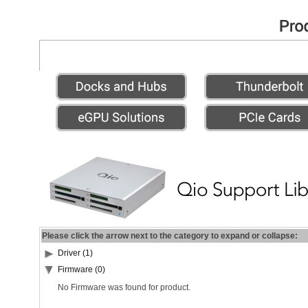
Please click the arrow next to the category to expand or collapse:
Driver (1)
Firmware (0)
No Firmware was found for product.