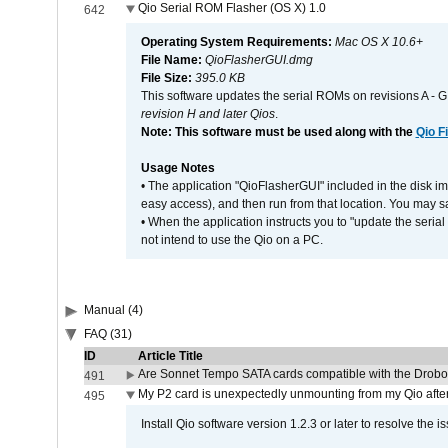
Qio Serial ROM Flasher (OS X) 1.0
642
Operating System Requirements:
Mac OS X 10.6+
File Name:
QioFlasherGUI.dmg
File Size:
395.0 KB
This software updates the serial ROMs on revisions A -
revision H and later Qios
.
Note: This software must be used along with the
Qio F
Usage Notes
• The application "QioFlasherGUI" included in the disk i
easy access), and then run from that location. You may sa
• When the application instructs you to "update the seri
not intend to use the Qio on a PC.
Manual (4)
FAQ (31)
ID
Article Title
Are Sonnet Tempo SATA cards compatible with the Drobo
491
My P2 card is unexpectedly unmounting from my Qio afte
495
Install Qio software version 1.2.3 or later to resolve the i