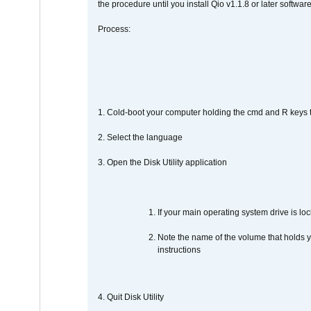
the procedure until you install Qio v1.1.8 or later software
Process:
1. Cold-boot your computer holding the cmd and R keys tog
2. Select the language
3. Open the Disk Utility application
If your main operating system drive is lock
Note the name of the volume that holds y
instructions
4. Quit Disk Utility