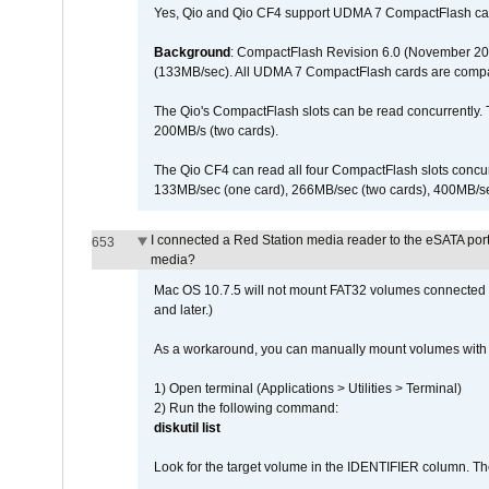
Yes, Qio and Qio CF4 support UDMA 7 CompactFlash ca
Background
: CompactFlash Revision 6.0 (November 20
(133MB/sec). All UDMA 7 CompactFlash cards are compa
The Qio's CompactFlash slots can be read concurrently. 
200MB/s (two cards).
The Qio CF4 can read all four CompactFlash slots conc
133MB/sec (one card), 266MB/sec (two cards), 400MB/sec 
I connected a Red Station media reader to the eSATA por
653
media?
Mac OS 10.7.5 will not mount FAT32 volumes connected to
and later.)
As a workaround, you can manually mount volumes with 
1) Open terminal (Applications > Utilities > Terminal)
2) Run the following command:
diskutil list
Look for the target volume in the IDENTIFIER column. Th