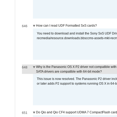
How can I read UDF Formatted SxS cards?
646
You need to download and install the Sony SxS UDF Driver
recmedia/resource.downloads.bbsccms-assets-mkt-rec
Why is the Panasonic OS X P2 driver not compatible with 
648
SATA drivers are compatible with 64-bit mode?
This issue is now resolved. The Panasonic P2 driver inclu
or later adds P2 support to systems running OS X in 64-b
Do Qio and Qio CF4 support UDMA 7 CompactFlash car
651