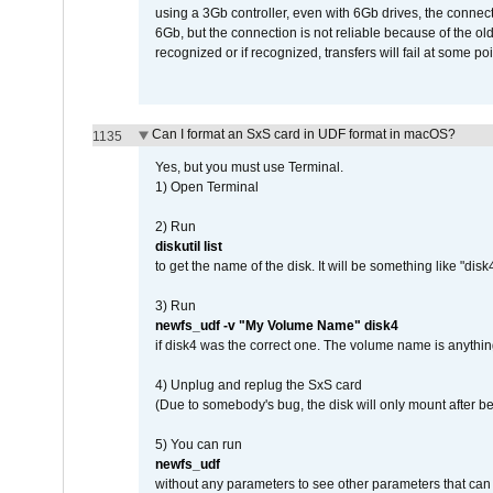
using a 3Gb controller, even with 6Gb drives, the connec
6Gb, but the connection is not reliable because of the o
recognized or if recognized, transfers will fail at some poi
Can I format an SxS card in UDF format in macOS?
1135
Yes, but you must use Terminal.
1) Open Terminal
2) Run
diskutil list
to get the name of the disk. It will be something like "disk4
3) Run
newfs_udf -v "My Volume Name" disk4
if disk4 was the correct one. The volume name is anythin
4) Unplug and replug the SxS card
(Due to somebody's bug, the disk will only mount after be
5) You can run
newfs_udf
without any parameters to see other parameters that can 