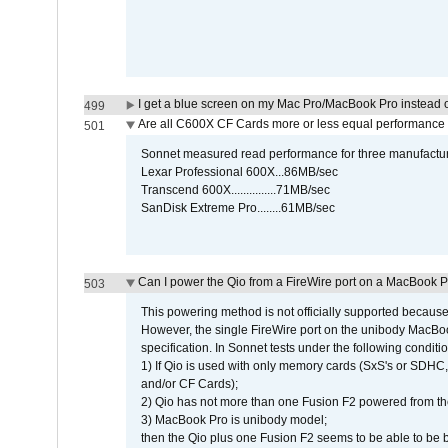
I get a blue screen on my Mac Pro/MacBook Pro instead o
499
Are all C600X CF Cards more or less equal performance 
501
Sonnet measured read performance for three manufactur
Lexar Professional 600X...86MB/sec
Transcend 600X...............71MB/sec
SanDisk Extreme Pro........61MB/sec
Can I power the Qio from a FireWire port on a MacBook 
503
This powering method is not officially supported because
However, the single FireWire port on the unibody MacBoo
specification. In Sonnet tests under the following conditio
1) If Qio is used with only memory cards (SxS's or SDHC,
and/or CF Cards);
2) Qio has not more than one Fusion F2 powered from th
3) MacBook Pro is unibody model;
then the Qio plus one Fusion F2 seems to be able to be