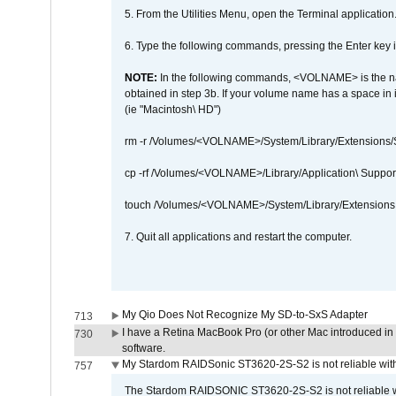
5. From the Utilities Menu, open the Terminal application
6. Type the following commands, pressing the Enter ke
NOTE:
In the following commands, <VOLNAME> is the name
obtained in step 3b. If your volume name has a space in 
(ie "Macintosh\ HD")
rm -r /Volumes/<VOLNAME>/System/Library/Extensions
cp -rf /Volumes/<VOLNAME>/Library/Application\ Suppo
touch /Volumes/<VOLNAME>/System/Library/Extensions
7. Quit all applications and restart the computer.
My Qio Does Not Recognize My SD-to-SxS Adapter
713
I have a Retina MacBook Pro (or other Mac introduced in 
730
software.
My Stardom RAIDSonic ST3620-2S-S2 is not reliable with
757
The Stardom RAIDSONIC ST3620-2S-S2 is not reliable wh