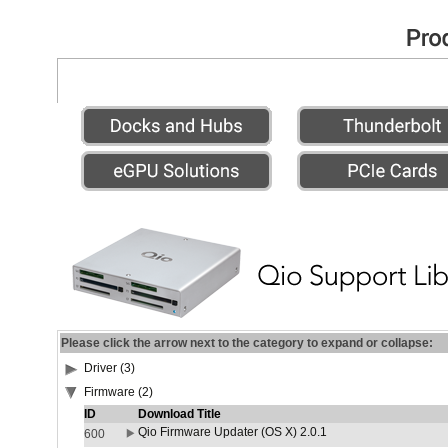
Please click the arrow next to the category to expand or collapse:
Driver (3)
Firmware (2)
ID
Download Title
Qio Firmware Updater (OS X) 2.0.1
600