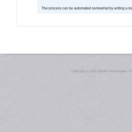
The process can be automated somewhat by writing a bash
Copyright ©
2026 Sonnet Technologies, Inc.