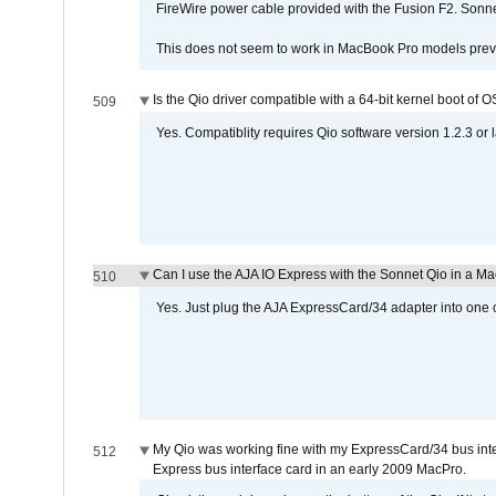
FireWire power cable provided with the Fusion F2. Sonnet
This does not seem to work in MacBook Pro models previ
Is the Qio driver compatible with a 64-bit kernel boot of 
509
Yes. Compatiblity requires Qio software version 1.2.3 or l
Can I use the AJA IO Express with the Sonnet Qio in a M
510
Yes. Just plug the AJA ExpressCard/34 adapter into one o
My Qio was working fine with my ExpressCard/34 bus inte
512
Express bus interface card in an early 2009 MacPro.