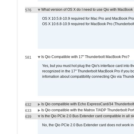
What version of OS X do I need to use Qio with MacBook
576
OS X 10.5.8-10.9 required for Mac Pro and MacBook Pro
OS X 10.6.8-10.9 required for MacBook Pro (Thunderbolt
Is Qio Compatible with 17" Thunderbolt MacBook Pro?
581
Yes, but you must hot plug the Qio's interface card into 
recognized in the 17" Thunderbolt MacBook Pro if you boo
infomation about compatibility connecting Qio via Thunde
Is Qio compatible with Echo ExpressCard/34 Thunderbolt
632
Is Qio compatible with the Matrox T/ADP Thunderbolt Por
633
Is the Qio PCIe 2.0 Bus Extender card compatible in all sl
639
No, the Qio PCIe 2.0 Bus Extender card does not work in th