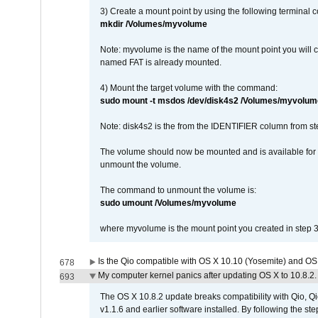
3) Create a mount point by using the following terminal
mkdir /Volumes/myvolume
Note: myvolume is the name of the mount point you will 
named FAT is already mounted.
4) Mount the target volume with the command:
sudo mount -t msdos /dev/disk4s2 /Volumes/myvolum
Note: disk4s2 is the from the IDENTIFIER column from st
The volume should now be mounted and is available for u
unmount the volume.
The command to unmount the volume is:
sudo umount /Volumes/myvolume
where myvolume is the mount point you created in step 3
Is the Qio compatible with OS X 10.10 (Yosemite) and OS
678
My computer kernel panics after updating OS X to 10.8.2. 
693
The OS X 10.8.2 update breaks compatibility with Qio, Qi
v1.1.6 and earlier software installed. By following the st