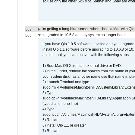
so use only the other SxS slot. Sonnet and Sony are work
I'm getting a long blue screen when I boot a Mac with Qio 
563
I upgraded to 10.6.8 and my system no longer boots.
566
If you have Qio 1.0.5 software installed and you upgrade
install Qio 1.1 software before upgrading to 10.6.8 or 10.7
able to boot, you can recover with the following steps:
1) Boot Mac OS X from an external drive or DVD.
2) In the Finder, remove the spaces from the name of yo
your system disk has another name use that name in plac
2) Launch Terminal and type:
sudo rm -r /Volumes/MacintoshHD/System/Library/Exten
3) Type:
sudo cp -r "/Volumes/MacintoshHD/Library/Application 
(typed all on one line)
4) Type:
sudo touch /Volumes/MacintoshHD/System/Library/Exten
5) Restart
6) Install Qio 1.1 or greater
7) Restart