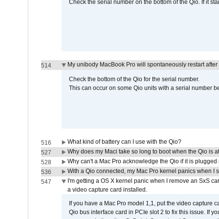
Check the serial number on the bottom of the Qio. If it sta
My unibody MacBook Pro will spontaneously restart after
514
Check the bottom of the Qio for the serial number.
This can occur on some Qio units with a serial number be
What kind of battery can I use with the Qio?
516
Why does my Maci take so long to boot when the Qio is a
527
Why can't a Mac Pro acknowledge the Qio if it is plugged 
528
With a Qio connected, my Mac Pro kernel panics when I 
536
I'm getting a OS X kernel panic when I remove an SxS car
547
a video capture card installed.
If you have a Mac Pro model 1,1, put the video capture 
Qio bus interface card in PCIe slot 2 to fix this issue. If