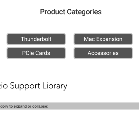
egory to expand or collapse: