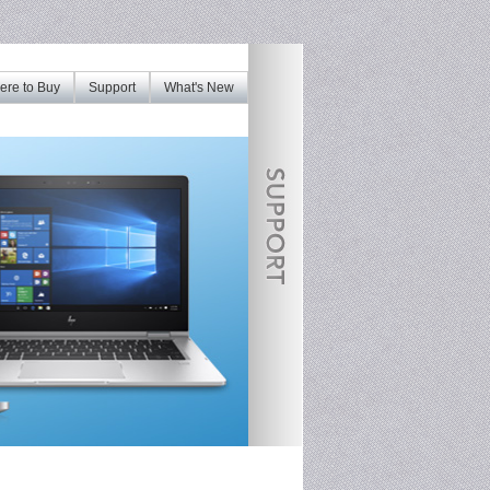
re to Buy
Support
What's New