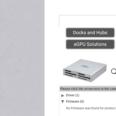
Please click the arrow next to the cat
Driver (1)
Firmware (0)
No Firmware was found for product.