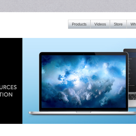
Products
Videos
Store
Whe