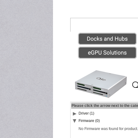
Please click the arrow next to the cat
Driver (1)
Firmware (0)
No Firmware was found for product.