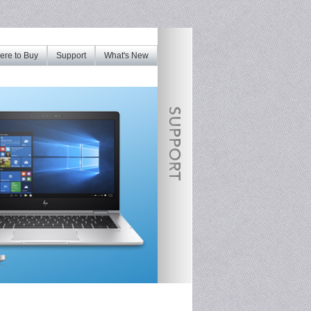
re to Buy
Support
What's New