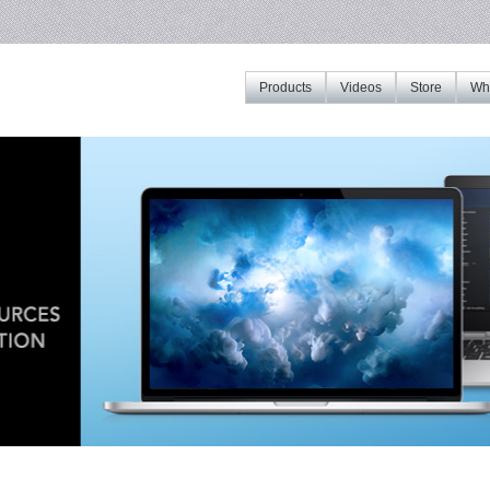
Products
Videos
Store
Whe