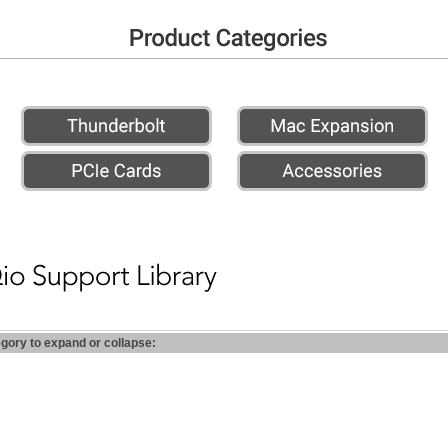
egory to expand or collapse: