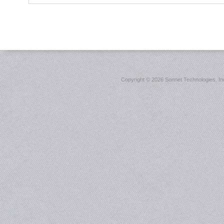
Copyright ©
2026 Sonnet Technologies, Inc.