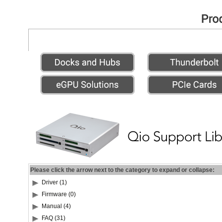
Please click the arrow next to the category to expand or collapse:
Driver (1)
Firmware (0)
Manual (4)
FAQ (31)