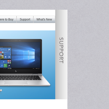
re to Buy
Support
What's New