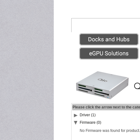
Please click the arrow next to the cat
Driver (1)
Firmware (0)
No Firmware was found for product.