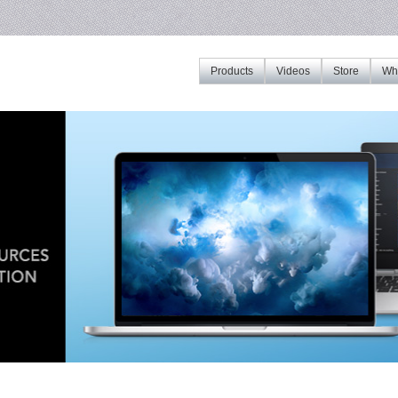
Products
Videos
Store
Whe