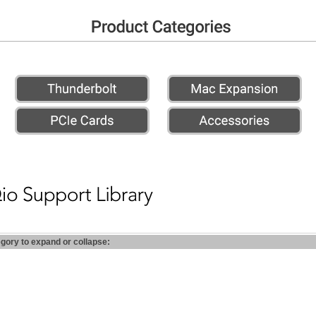
egory to expand or collapse: