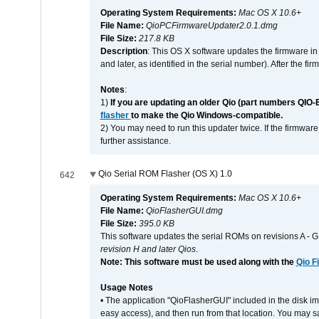
Operating System Requirements:
Mac OS X 10.6+
File Name:
QioPCFirmwareUpdater2.0.1.dmg
File Size:
217.8 KB
Description
: This OS X software updates the firmware in
and later, as identified in the serial number). After the 
Notes
:
1)
If you are updating an older Qio (part numbers QIO-
flasher
to make the Qio Windows-compatible.
2) You may need to run this updater twice. If the firmwar
further assistance.
Qio Serial ROM Flasher (OS X) 1.0
642
Operating System Requirements:
Mac OS X 10.6+
File Name:
QioFlasherGUI.dmg
File Size:
395.0 KB
This software updates the serial ROMs on revisions A -
revision H and later Qios
.
Note: This software must be used along with the
Qio F
Usage Notes
• The application "QioFlasherGUI" included in the disk i
easy access), and then run from that location. You may sa