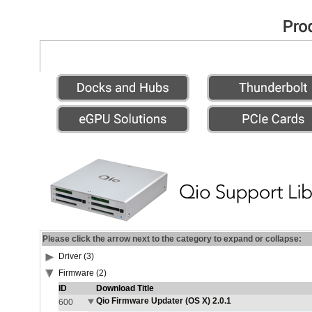
Please click the arrow next to the category to expand or collapse:
Driver (3)
Firmware (2)
ID
Download Title
Qio Firmware Updater (OS X) 2.0.1
600