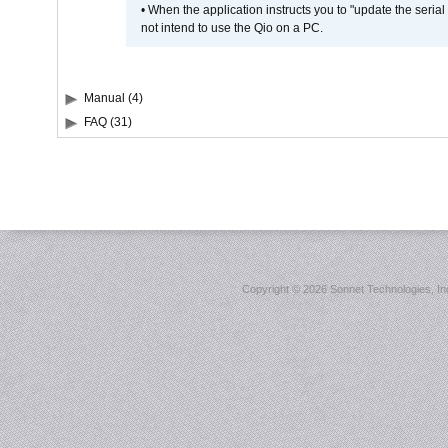
• When the application instructs you to "update the seri
not intend to use the Qio on a PC.
Manual (4)
FAQ (31)
Copyright ©
2026 Sonnet Technologies, Inc.