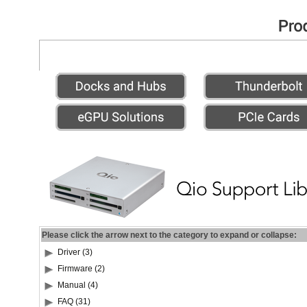
Please click the arrow next to the category to expand or collapse:
Driver (3)
Firmware (2)
Manual (4)
FAQ (31)