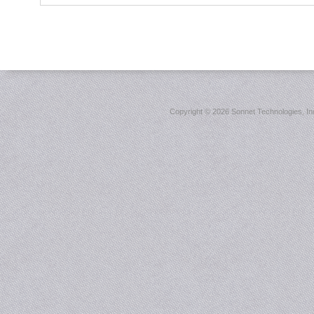
Copyright ©
2026 Sonnet Technologies, Inc.